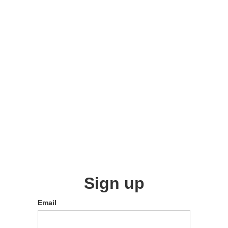
Sign up
Email