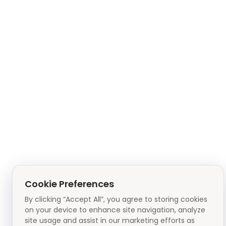
Cookie Preferences
By clicking “Accept All”, you agree to storing cookies
on your device to enhance site navigation, analyze
site usage and assist in our marketing efforts as