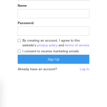
Name
Password
By creating an account, I agree to this
website's
privacy policy
and
terms of service
I consent to receive marketing emails.
Already have an account?
Log In