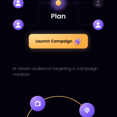
AI-driven audience targeting & campaign
creation