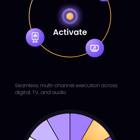
Seamless, multi-channel execution across
digital, TV, and audio