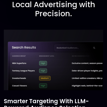
Local Advertising with
Precision.
Smarter Targeting With LLM-