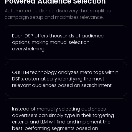
Powered Audience Selection
Automated audience discovery that simplifies
campaign setup and maximizes relevance.
Each DSP offers thousands of audience
options, making manual selection
overwhelming.
Our LLM technology analyzes meta tags within
DSPs, automatically identifying the most
relevant audiences based on search intent.
Instead of manually selecting audiences,
advertisers can simply type in their targeting
criteria, and LLM will find and implement the
best-performing segments based on