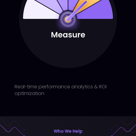
Real-time performance analytics & ROI
optimization
Who We Help