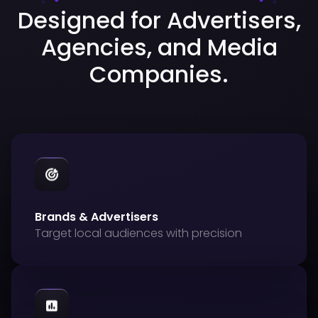
Designed for Advertisers,
Agencies, and Media
Companies.
Brands & Advertisers
Target local audiences with precision