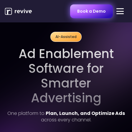
Book a Demo
AI-Assisted
Ad Enablement
EXPERTISE
Software for
AMC
Smarter
Streaming TV
Advertising
Sponsored Ads
Display
One platform to
Plan, Launch, and Optimize Ads
across every channel.
Online Video