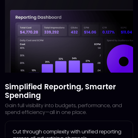
Simplified Reporting, Smarter
Spending
Gain full visibility into budgets, performance, and
spend efficiency—all in one place.
Cut through complexity with unified reporting