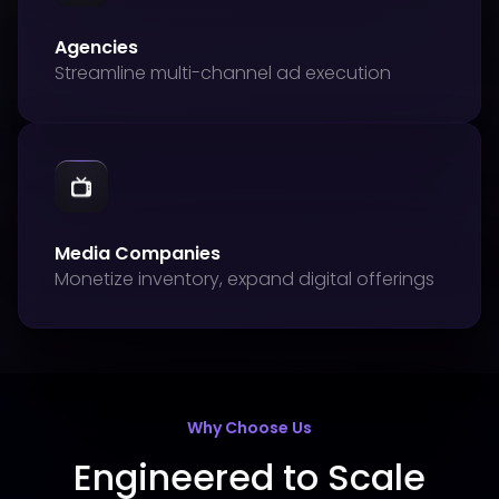
Agencies
Streamline multi-channel ad execution
Media Companies
Monetize inventory, expand digital offerings
Why Choose Us
Engineered to Scale