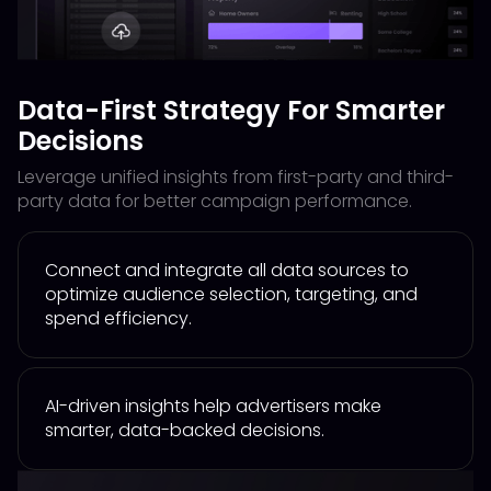
Data-First Strategy For Smarter
Decisions
Leverage unified insights from first-party and third-
party data for better campaign performance.
Connect and integrate all data sources to
optimize audience selection, targeting, and
spend efficiency.
AI-driven insights help advertisers make
smarter, data-backed decisions.