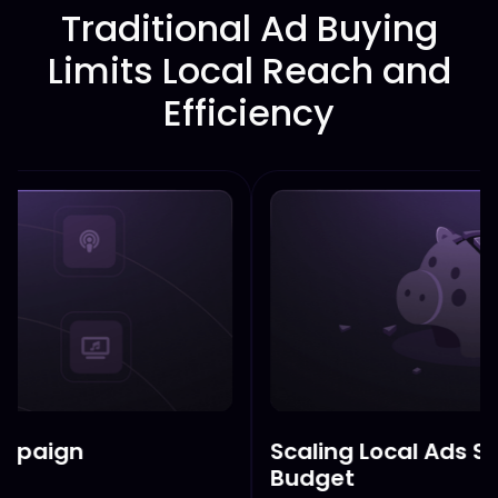
Traditional Ad Buying
Limits Local Reach and
Efficiency
Scaling Local Ads Shouldn’t Br
Budget