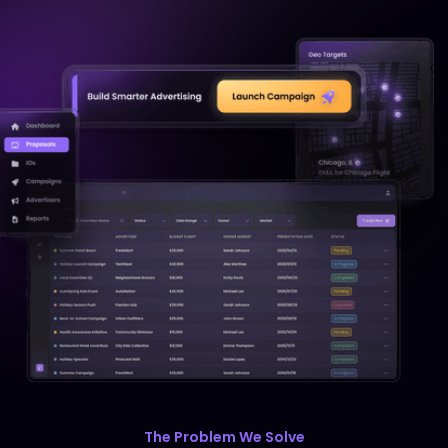
Audio
Fire Tablet
Twitch
VERTICAL EXPERTISE
Financial Services
The Problem We Solve