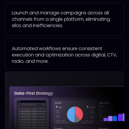
Launch and manage campaigns across all
channels from a single platform, eliminating
silos and inefficiencies.
Automated workflows ensure consistent
execution and optimization across digital, CTV,
radio, and more.