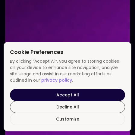
Cookie Preferences
By clicking “Accept All”, you agree to storing cookies
on your device to enhance site navigation, analyze
site usage and assist in our marketing efforts as
outlined in our
privacy policy
.
Accept All
Decline All
Customize