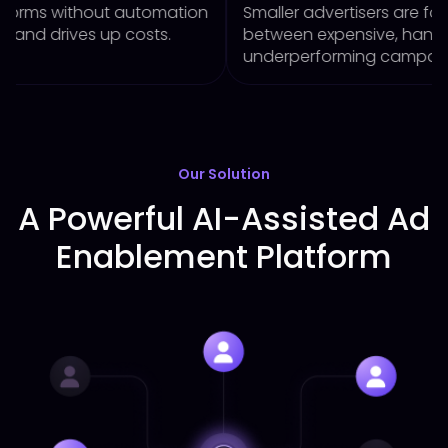
t automation
Smaller advertisers are forced to choos
p costs.
between expensive, hands-on manage
underperforming campaigns.
Our Solution
A Powerful AI-Assisted Ad
Enablement Platform