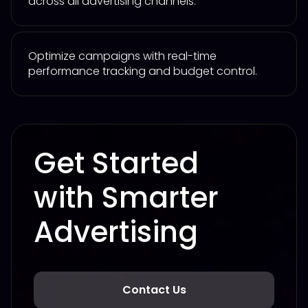
across all advertising channels.
Optimize campaigns with real-time
performance tracking and budget control.
Get Started
with Smarter
Advertising
Contact Us