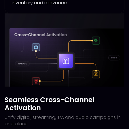
inventory and relevance.
Seamless Cross-Channel
Activation
Unify digital, streaming, TV, and audio campaigns in
one place.