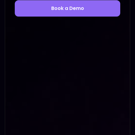
Book a Demo