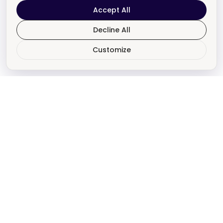
Accept All
Decline All
Customize
Revive & Amazon
Are Here To Help!