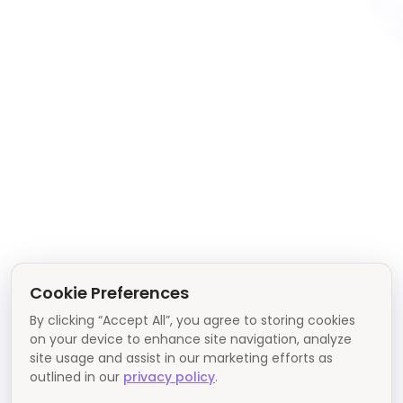
Cookie Preferences
By clicking “Accept All”, you agree to storing cookies
on your device to enhance site navigation, analyze
site usage and assist in our marketing efforts as
outlined in our
privacy policy
.