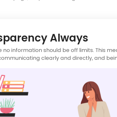
sparency Always
 no information should be off limits. This m
communicating clearly and directly, and bei