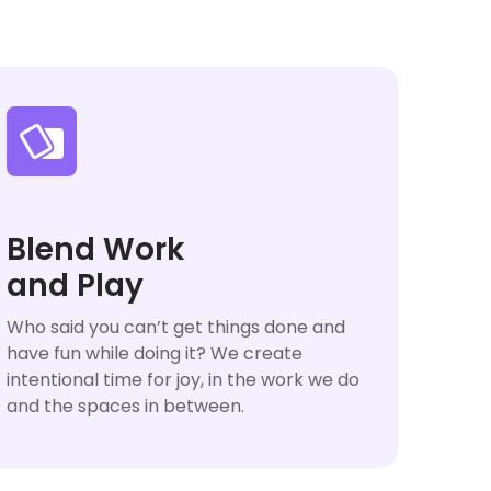

Blend Work
and Play
Who said you can’t get things done and
have fun while doing it? We create
intentional time for joy, in the work we do
and the spaces in between.