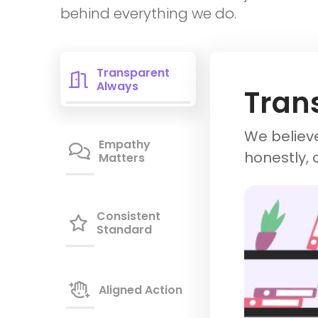
behind everything we do.
Transparent

Always
Tran
We believe
Empathy

honestly, 
Matters
Consistent

Standard

Aligned Action