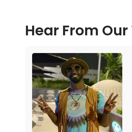
Hear From Our