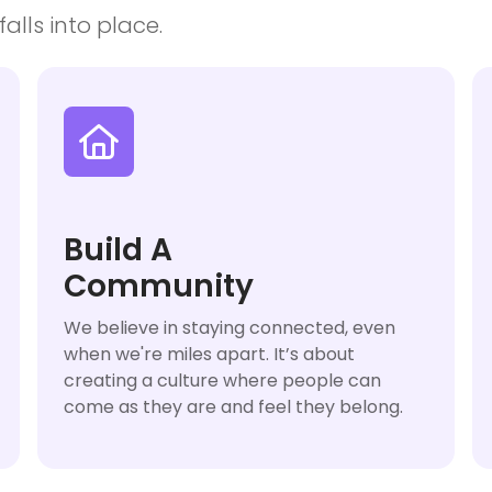
alls into place.

Build A
Community
We believe in staying connected, even
when we're miles apart. It’s about
creating a culture where people can
come as they are and feel they belong.