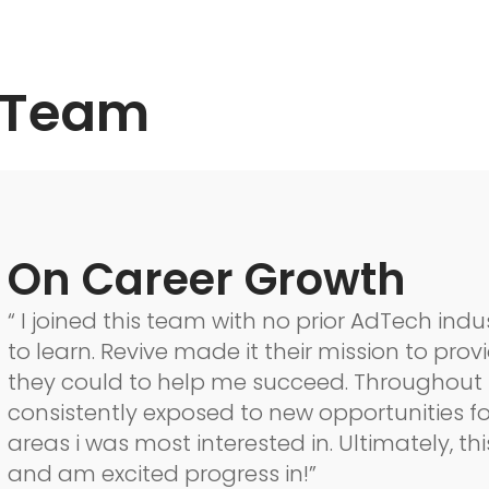
 Team
On Career Growth
“ I joined this team with no prior AdTech in
to learn. Revive made it their mission to pro
they could to help me succeed. Throughout 
consistently exposed to new opportunities f
areas i was most interested in. Ultimately, thi
and am excited progress in!”