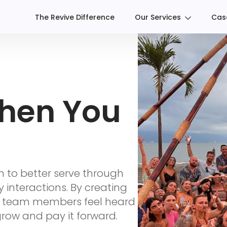
The Revive Difference
Our Services
Cas
hen You
n to better serve through
y interactions. By creating
r team members feel heard
ow and pay it forward.