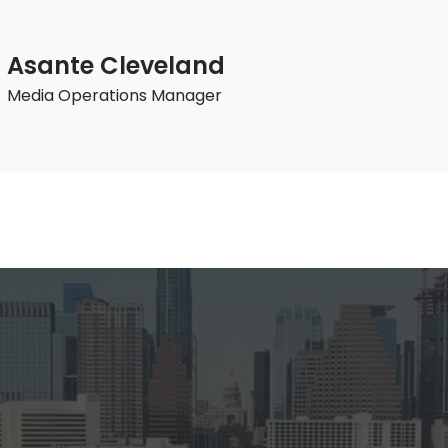
Asante Cleveland
Media Operations Manager