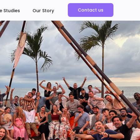
Contact us
e Studies
Our Story