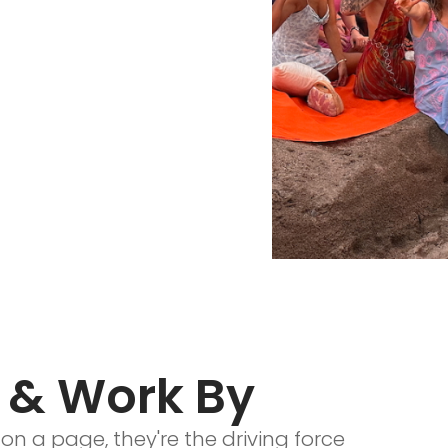
 & Work By
on a page, they're the driving force