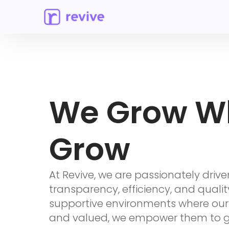
We Grow W
Grow
At Revive, we are passionately drive
transparency, efficiency, and qualit
supportive environments where ou
and valued, we empower them to gr