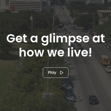
Get a glimpse at
how we live!
Play
