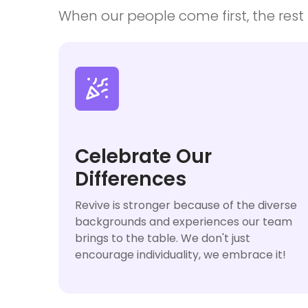
When our people come first, the rest f

Celebrate Our
Differences
Revive is stronger because of the diverse
backgrounds and experiences our team
brings to the table. We don't just
encourage individuality, we embrace it!