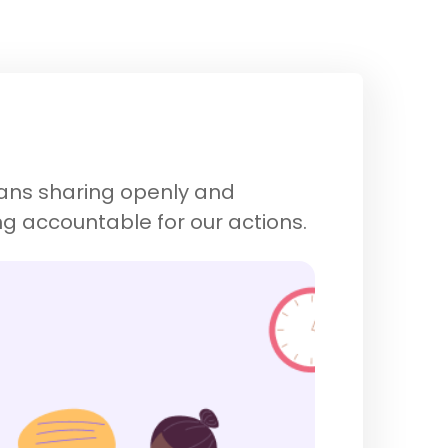
eans sharing openly and
ng accountable for our actions.