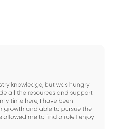
dustry knowledge, but was hungry
vide all the resources and support
“
my time here, I have been
t
or growth and able to pursue the
b
s allowed me to find a role I enjoy