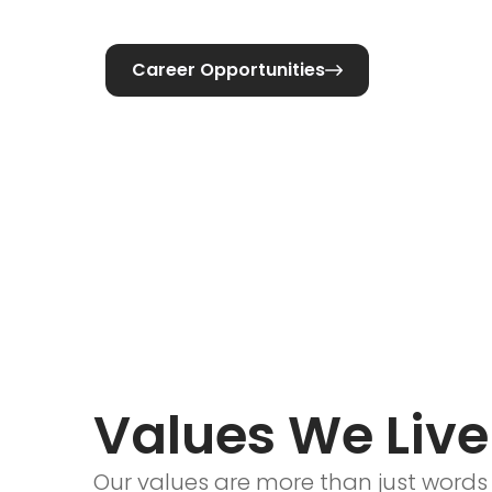
Career Opportunities

Values We Live
Our values are more than just words 