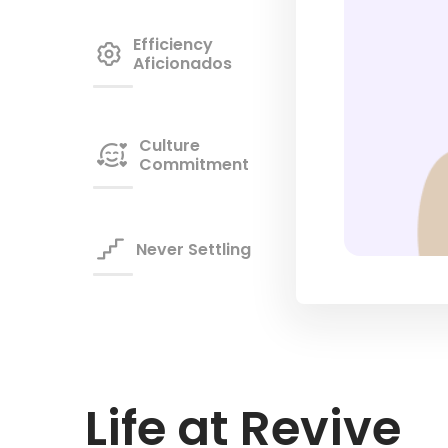
Efficiency
gear
Aficionados
Culture

Commitment

Never Settling
Life at Revive