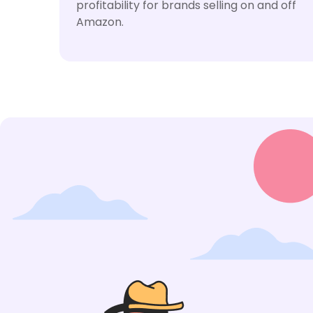
profitability for brands selling on and off
Amazon.