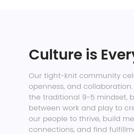
Culture is Ever
Our tight-knit community ce
openness, and collaboration.
the traditional 9-5 mindset, b
between work and play to cr
our people to thrive, build m
connections, and find fulfill