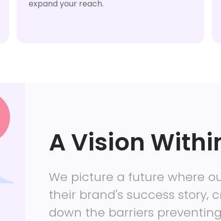
expand your reach.
A Vision Withi
We picture a future where ou
their brand's success story, c
down the barriers preventin