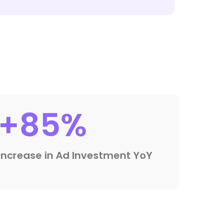
+85%
Increase in Ad Investment YoY