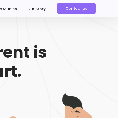
Contact us
e Studies
Our Story
ent is
rt.