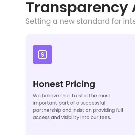
Transparency 
Setting a new standard for inte

Honest Pricing
We believe that trust is the most
important part of a successful
partnership and insist on providing full
access and visibility into our fees.