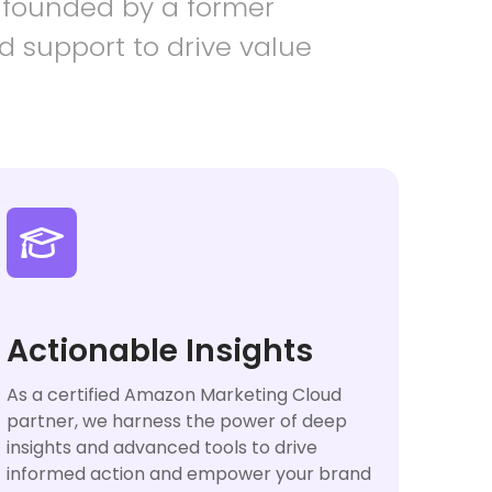
 founded by a former
d support to drive value

Actionable Insights
As a certified Amazon Marketing Cloud
partner, we harness the power of deep
insights and advanced tools to drive
informed action and empower your brand