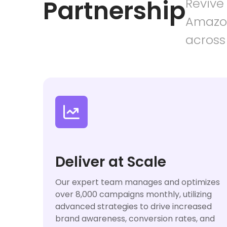
Partnership
Revive
Amazon
across

Deliver at Scale
Our expert team manages and optimizes
over 8,000 campaigns monthly, utilizing
advanced strategies to drive increased
brand awareness, conversion rates, and