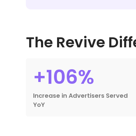
The Revive Dif
+106%
Increase in Advertisers Served
YoY