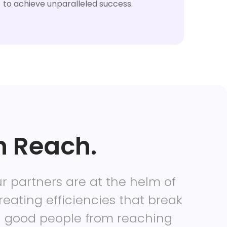
to achieve unparalleled success.
n Reach.
r partners are at the helm of
reating efficiencies that break
g good people from reaching