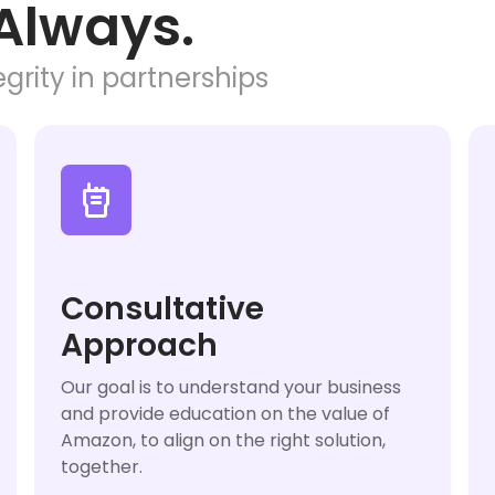
Always.
grity in partnerships

Consultative
Approach
Our goal is to understand your business
and provide education on the value of
Amazon, to align on the right solution,
together.