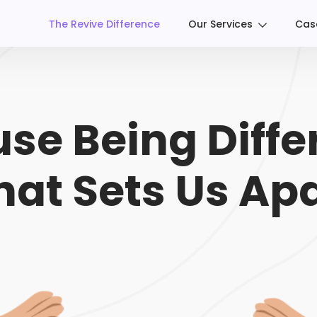
The Revive Difference
Our Services
Cas
se Being Differ
at Sets Us Apa