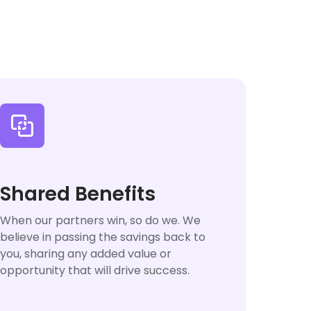

Shared Benefits
When our partners win, so do we. We
believe in passing the savings back to
you, sharing any added value or
opportunity that will drive success.