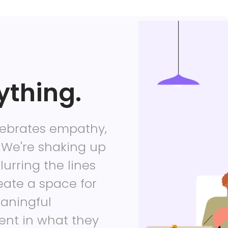
ything.
lebrates empathy,
 We're shaking up
lurring the lines
eate a space for
eaningful
ment in what they