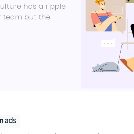
ulture has a ripple
ur team but the