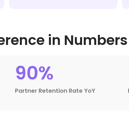
ference in Numbers
90%
Partner Retention Rate YoY