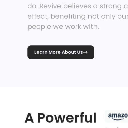
do. Revive believes a strong c
effect, benefiting not only o
people we work with.
Learn More About Us

A Powerful