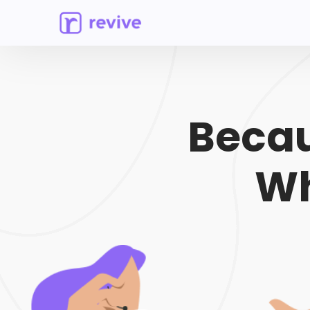
Becau
Wh