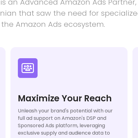
 is an Advanced Amazon Ads Partner,
ian that saw the need for specialize
 the Amazon Ads ecosystem.

Maximize Your Reach
Unleash your brand's potential with our
full ad support on Amazon's DSP and
Sponsored Ads platform, leveraging
exclusive supply and audience data to