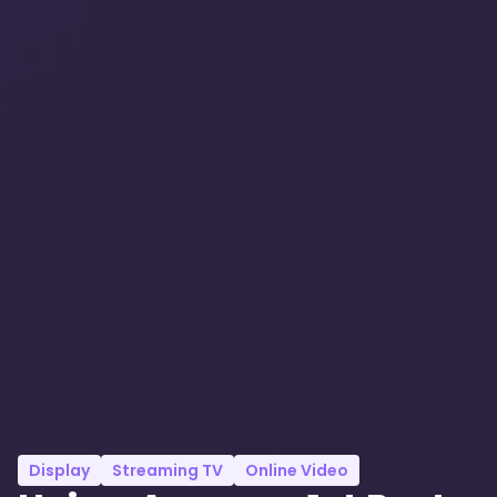
Display
Streaming TV
Online Video