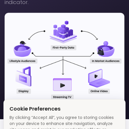
indicator.
Cookie Preferences
By clicking “Accept All”, you agree to storing cookies
on your device to enhance site navigation, analyze