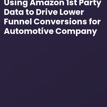
Using Amazon 1st Party
Data to Drive Lower
Funnel Conversions for
Automotive Company