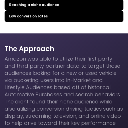
Reaching a niche audience
Low conversion rates
The Approach
Amazon was able to utilize their first party
and third party partner data to target those
audiences looking for a new or used vehicle
via bucketing users into In-Market and
Lifestyle Audiences based off of historical
Automotive Purchases and search behaviors.
The client found their niche audience while
also utilizing conversion driving tactics such as
display, streaming television, and online video
to help drive toward their key performance