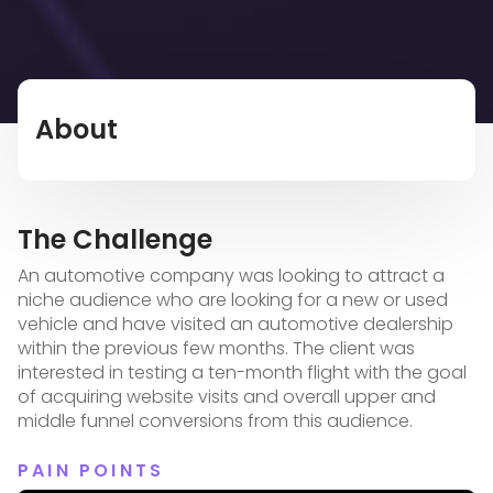
About
The Challenge
An automotive company was looking to attract a
niche audience who are looking for a new or used
vehicle and have visited an automotive dealership
within the previous few months. The client was
interested in testing a ten-month flight with the goal
of acquiring website visits and overall upper and
middle funnel conversions from this audience.
PAIN POINTS