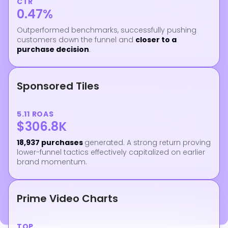
CTR
0.47%
Outperformed benchmarks, successfully pushing
customers down the funnel and
closer to a
purchase decision
.
Sponsored Tiles
5.11 ROAS
$306.8K
18,937 purchases
generated. A strong return proving
lower-funnel tactics effectively capitalized on earlier
brand momentum.
Prime Video Charts
TOP