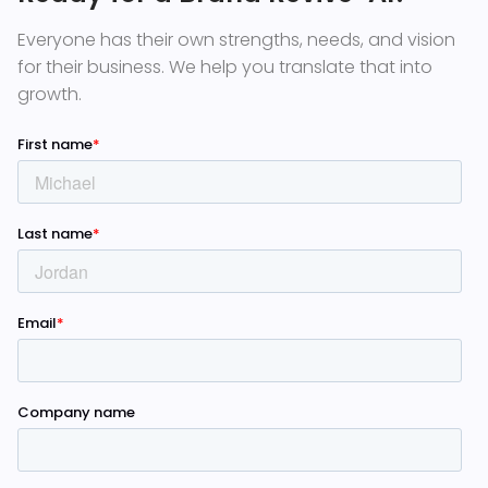
Everyone has their own strengths, needs, and vision
for their business. We help you translate that into
growth.