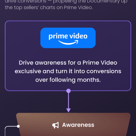
drive conversions — propelling the Documentary up
the top sellers’ charts on Prime Video.