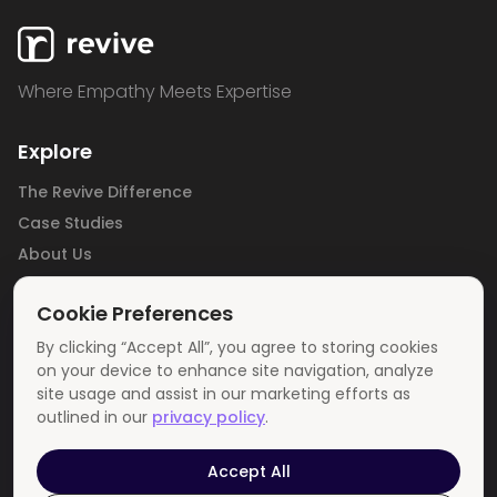
Where Empathy Meets Expertise
Explore
The Revive Difference
Case Studies
About Us
Careers
Cookie Preferences
Blog
Contact Us
By clicking “Accept All”, you agree to storing cookies
on your device to enhance site navigation, analyze
Privacy Policy
site usage and assist in our marketing efforts as
outlined in our
privacy policy
.
Get In Touch
info@revivemedia.us
Accept All