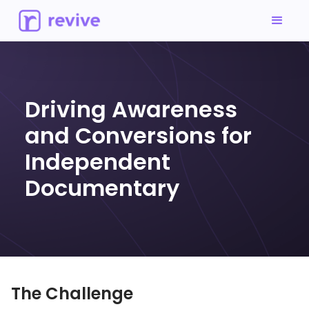
Driving Awareness
and Conversions for
Independent
Documentary
The Challenge