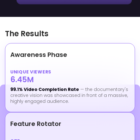
The Results
Awareness Phase
UNIQUE VIEWERS
6.45M
99.1% Video Completion Rate
— the documentary's
creative vision was showcased in front of a massive,
highly engaged audience.
Feature Rotator