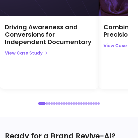
View Case Stu
View Case Study

Ready for a Brand Revive-AI?