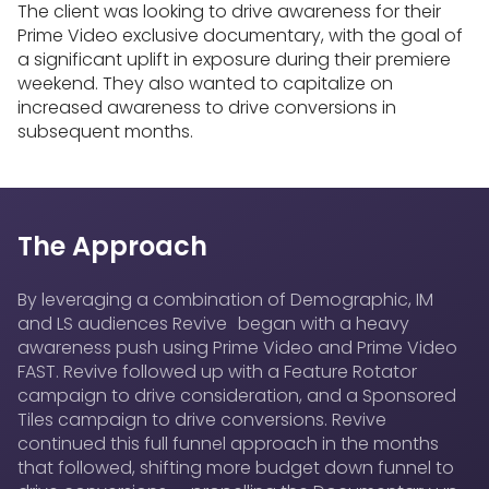
The client was looking to drive awareness for their
Prime Video exclusive documentary, with the goal of
a significant uplift in exposure during their premiere
weekend. They also wanted to capitalize on
increased awareness to drive conversions in
subsequent months.
The Approach
By leveraging a combination of Demographic, IM
and LS audiences Revive began with a heavy
awareness push using Prime Video and Prime Video
FAST. Revive followed up with a Feature Rotator
campaign to drive consideration, and a Sponsored
Tiles campaign to drive conversions. Revive
continued this full funnel approach in the months
that followed, shifting more budget down funnel to