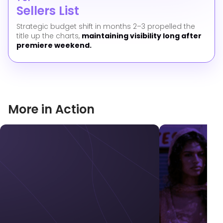
Sellers List
Strategic budget shift in months 2–3 propelled the
title up the charts,
maintaining visibility long after
premiere weekend.
More in Action