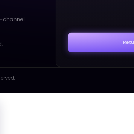
i-channel
Ret
d,
served.