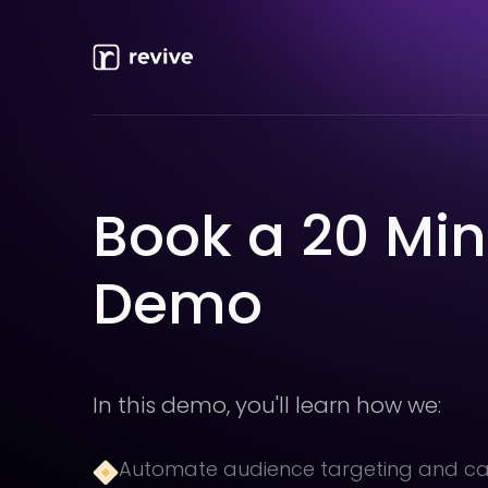
Book a 20 Mi
Demo
In this demo, you'll learn how we:
Automate audience targeting and 