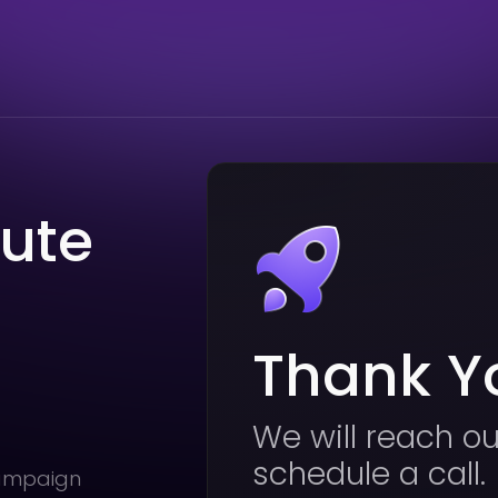
nute
Thank Y
We will reach ou
schedule a call.
campaign