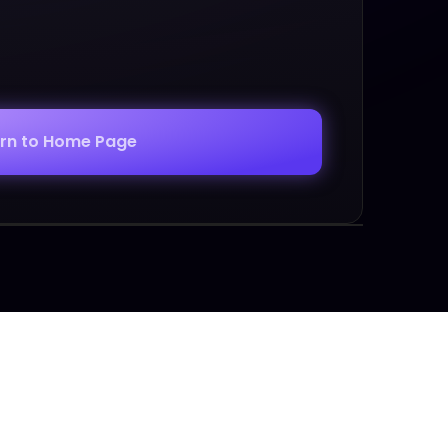
urn to Home Page