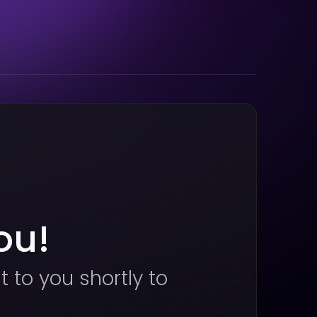
ou!
t to you shortly to