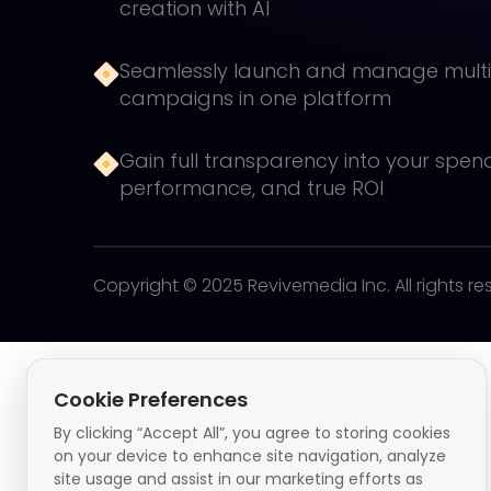
creation with AI
Seamlessly launch and manage mult
campaigns in one platform
Gain full transparency into your spen
performance, and true ROI
Copyright © 2025 Revivemedia Inc. All rights re
Cookie Preferences
By clicking “Accept All”, you agree to storing cookies
on your device to enhance site navigation, analyze
site usage and assist in our marketing efforts as