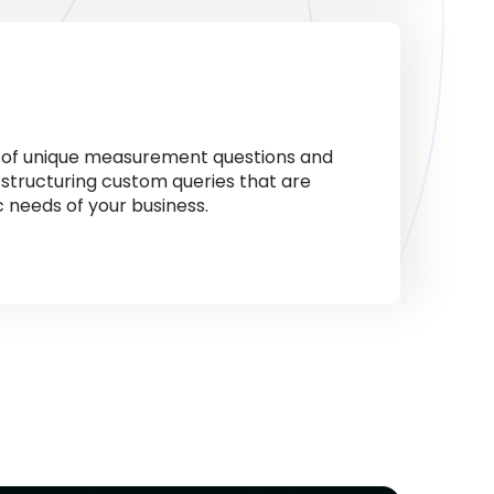
s of unique measurement questions and
 structuring custom queries that are
ic needs of your business.