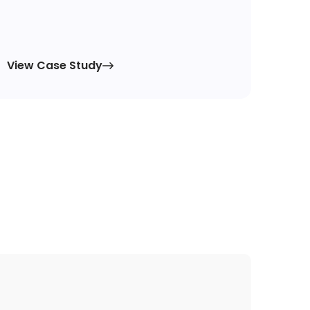
View Case Study
