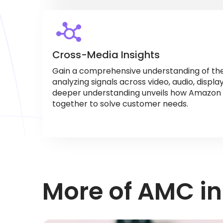
Cross-Media Insights
Gain a comprehensive understanding of th
analyzing signals across video, audio, displa
deeper understanding unveils how Amazon 
together to solve customer needs.
More of AMC in