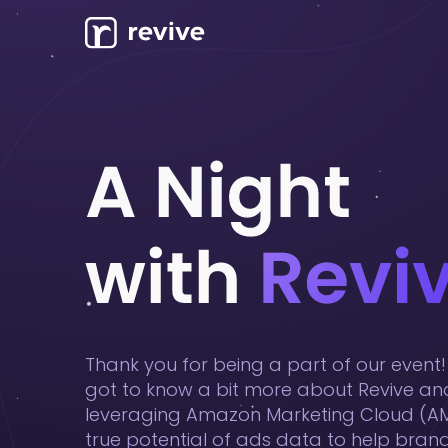
Thank you for being a part of our even
got to know a bit more about Revive a
leveraging Amazon Marketing Cloud (AM
true potential of ads data to help brands