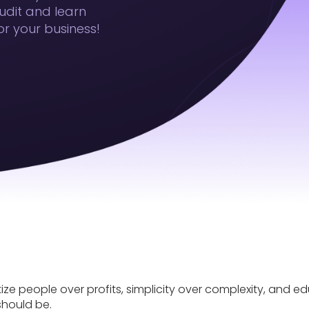
udit and learn
r your business!
tize people over profits, simplicity over complexity, and 
should be.