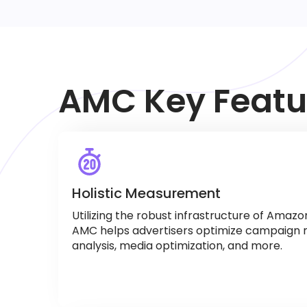
AMC Key Featu
Holistic Measurement
Utilizing the robust infrastructure of Amaz
AMC helps advertisers optimize campaign
analysis, media optimization, and more.