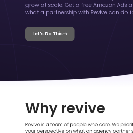
grow at scale. Get a free Amazon Ads a
what a partnership with Revive can do fo
Let's Do This

Why revive
Revive is a team of people who care. We priori
your perspective on what an agency partner 