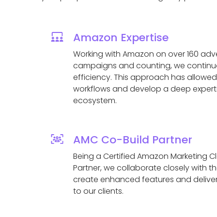
Amazon Expertise
Working with Amazon on over 160 adver
campaigns and counting, we continuo
efficiency. This approach has allowed
workflows and develop a deep expert
ecosystem.
AMC Co-Build Partner
Being a Certified Amazon Marketing C
Partner, we collaborate closely with 
create enhanced features and deliver
to our clients.