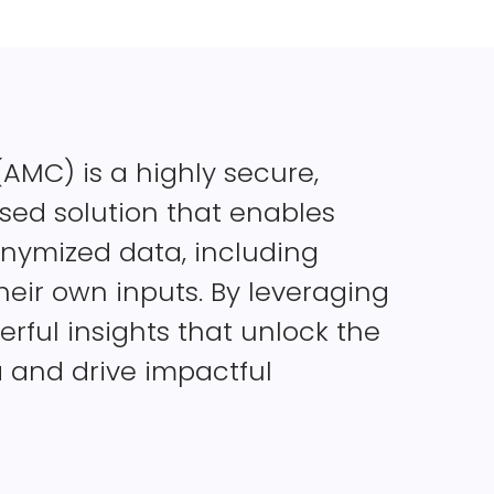
MC) is a highly secure,
ed solution that enables
onymized data, including
eir own inputs. By leveraging
rful insights that unlock the
a and drive impactful