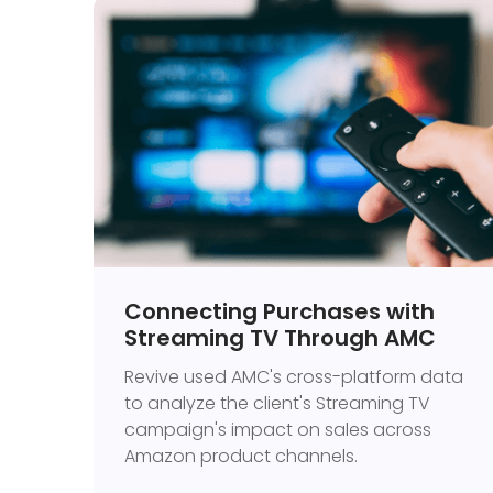
Connecting Purchases with
Streaming TV Through AMC
Revive used AMC's cross-platform data
to analyze the client's Streaming TV
campaign's impact on sales across
Amazon product channels.