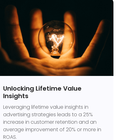
Unlocking Lifetime Value
Insights
Leveraging lifetime value insights in
advertising strategies leads to a 25%
increase in customer retention and an
average improvement of 20% or more in
ROAS.