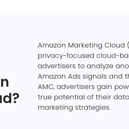
Amazon Marketing Cloud (A
privacy-focused cloud-bas
advertisers to analyze an
Amazon Ads signals and th
on
AMC, advertisers gain powe
ud?
true potential of their dat
marketing strategies.