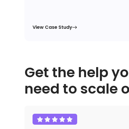
View Case Study

Get the help y
need to scale