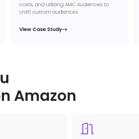
costs, and utilizing AMC Audiences to
craft custom audiences.
View Case Study

ou
 on Amazon