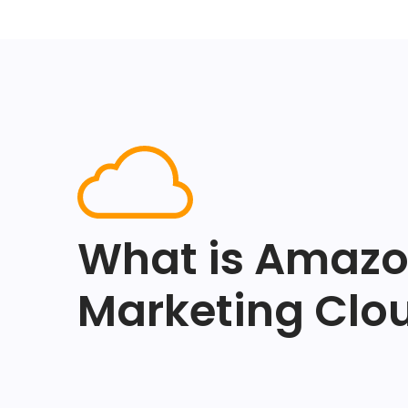
What is Amaz
Marketing Clo