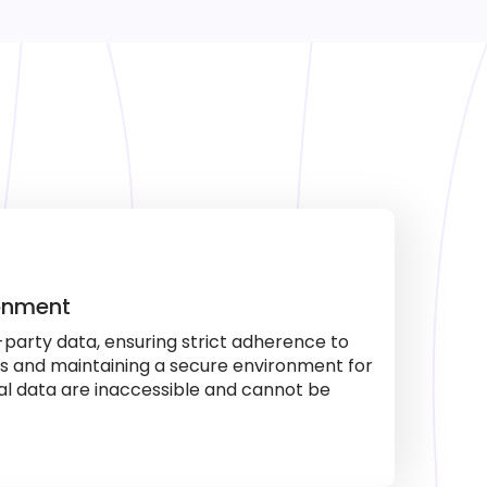
ronment
-party data, ensuring strict adherence to
es and maintaining a secure environment for
al data are inaccessible and cannot be