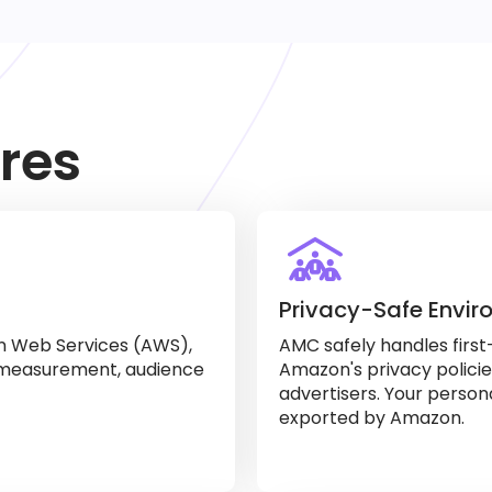
res
Privacy-Safe Envi
on Web Services (AWS),
AMC safely handles first
 measurement, audience
Amazon's privacy polici
advertisers. Your person
exported by Amazon.