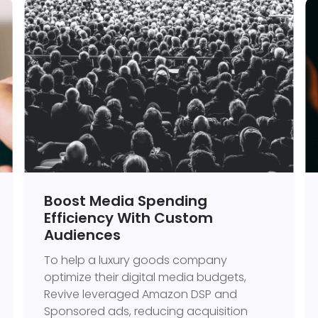
Boost Media Spending
Efficiency With Custom
Audiences
To help a luxury goods company
optimize their digital media budgets,
Revive leveraged Amazon DSP and
Sponsored ads, reducing acquisition