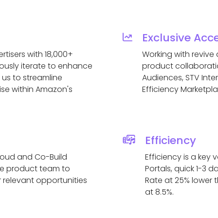
Exclusive Acc
tisers with 18,000+
Working with revive
usly iterate to enhance
product collaborati
 us to streamline
Audiences, STV Inter
ise within Amazon's
Efficiency Marketpl
Efficiency
loud and Co-Build
Efficiency is a ke
the product team to
Portals, quick 1-3
 relevant opportunities
Rate at 25% lower 
at 8.5%.