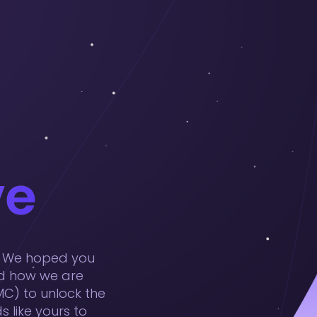
t! We hoped you
nd how we are
C) to unlock the
 like yours to