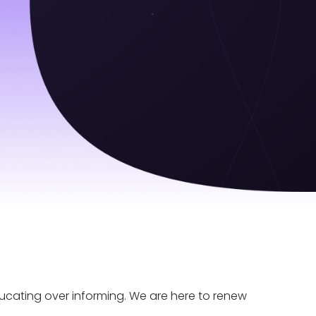
educating over informing. We are here to renew