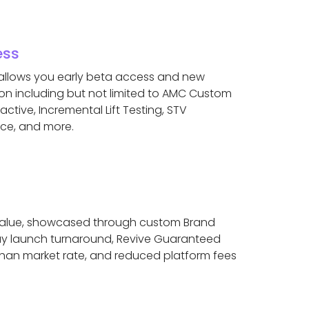
ess
 allows you early beta access and new
on including but not limited to AMC Custom
active, Incremental Lift Testing, STV
ace, and more.
y value, showcased through custom Brand
 day launch turnaround, Revive Guaranteed
than market rate, and reduced platform fees