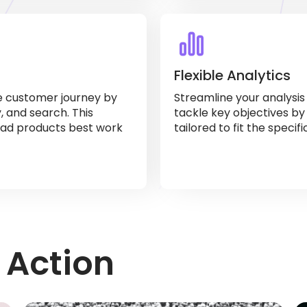
Flexible Analytics
e customer journey by
Streamline your analysi
y, and search. This
tackle key objectives by
ad products best work
tailored to fit the specif
 Action