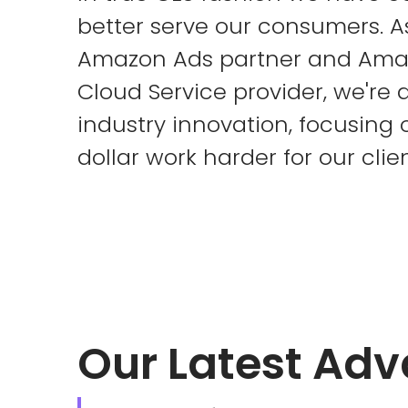
better serve our consumers. 
Amazon Ads partner and Ama
Cloud Service provider, we're a
industry innovation, focusing
dollar work harder for our clien
Our Latest Ad