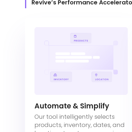
Revive’s Performance Accelerato
Automate & Simplify
Our tool intelligently selects
products, inventory, dates, and