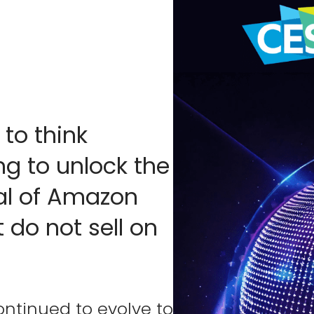
 to think
ng to unlock the
al of Amazon
 do not sell on
ontinued to evolve to