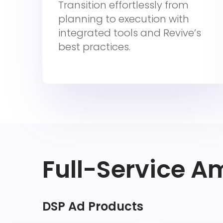
Transition effortlessly from
planning to execution with
integrated tools and Revive’s
best practices.
Full-Service A
DSP Ad Products