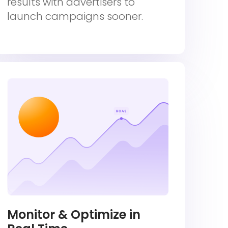
results with advertisers to
launch campaigns sooner.
Monitor & Optimize in