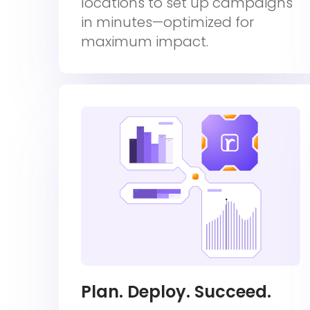
locations to set up campaigns
in minutes—optimized for
maximum impact.
Plan. Deploy. Succeed.