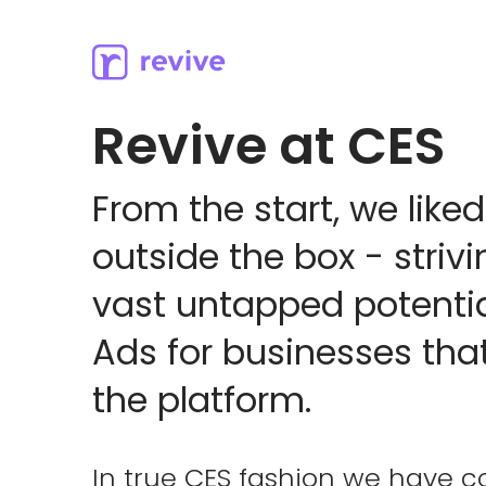
Revive at CES
From the start, we liked
outside the box - strivi
vast untapped potenti
Ads for businesses that
the platform.
In true CES fashion we have c