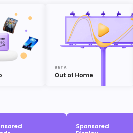
BETA
o
Out of Home
nsored
Sponsored