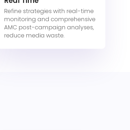
Real Time
Refine strategies with real-time
monitoring and comprehensive
AMC post-campaign analyses,
reduce media waste.