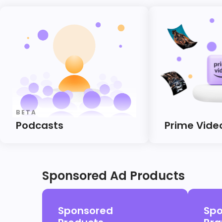
BETA
Podcasts
Prime Vide
Sponsored Ad Products
Sponsored
Spo