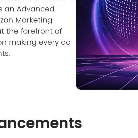
As an Advanced
zon Marketing
t the forefront of
 on making every ad
ts.
vancements