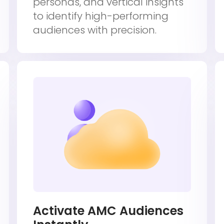
personas, and vertical insights
to identify high-performing
audiences with precision.
Activate AMC Audiences