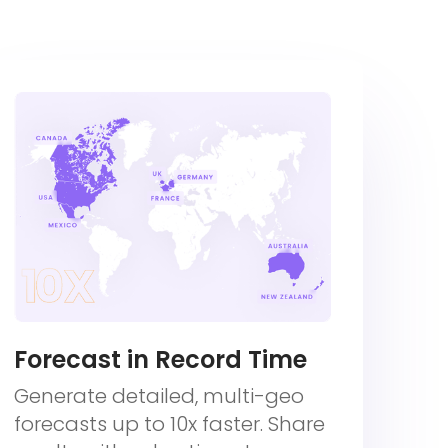
Forecast in Record Time
Generate detailed, multi-geo
forecasts up to 10x faster. Share