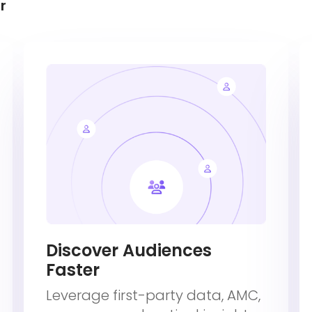
r
Discover Audiences
Faster
Leverage first-party data, AMC,