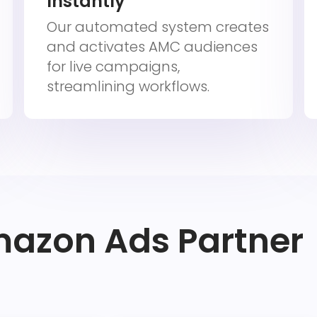
Instantly
Our automated system creates
and activates AMC audiences
for live campaigns,
streamlining workflows.
mazon Ads Partner