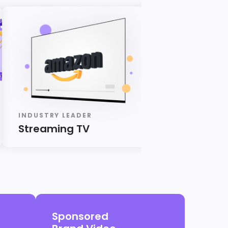
INDUSTRY LEADER
INDUSTRY LE
Streaming TV
Audio
Sponsored