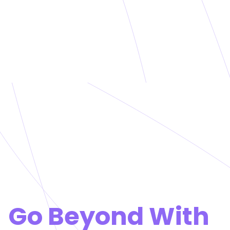
Go Beyond With