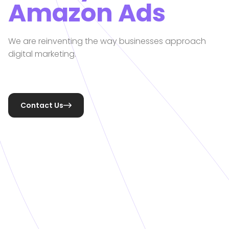
Amazon Ads
We are reinventing the way businesses approach
digital marketing.
Contact Us
