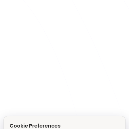
Cookie Preferences