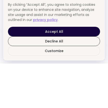
By clicking “Accept All”, you agree to storing cookies
on your device to enhance site navigation, analyze
site usage and assist in our marketing efforts as
outlined in our
privacy policy
.
Accept All
Decline All
Customize
Say hello to a better
agency experience.