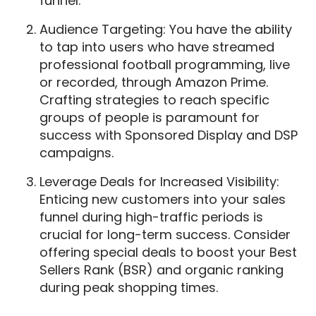
funnel.
Audience Targeting: You have the ability
to tap into users who have streamed
professional football programming, live
or recorded, through Amazon Prime.
Crafting strategies to reach specific
groups of people is paramount for
success with Sponsored Display and DSP
campaigns.
Leverage Deals for Increased Visibility:
Enticing new customers into your sales
funnel during high-traffic periods is
crucial for long-term success. Consider
offering special deals to boost your Best
Sellers Rank (BSR) and organic ranking
during peak shopping times.