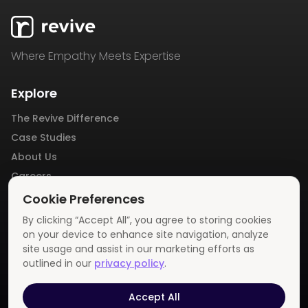
Where Empathy Meets Expertise
Explore
The Revive Difference
Case Studies
About Us
Careers
Blog
Cookie Preferences
Contact Us
By clicking “Accept All”, you agree to storing cookies
Privacy Policy
on your device to enhance site navigation, analyze
site usage and assist in our marketing efforts as
outlined in our
privacy policy
.
Get In Touch
info@revivemedia.us
Accept All