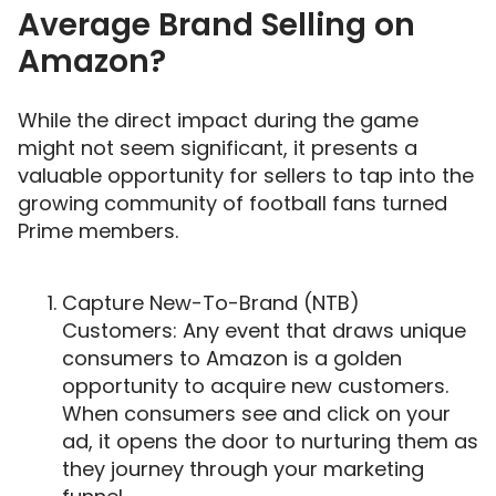
Average Brand Selling on
Amazon?
While the direct impact during the game
might not seem significant, it presents a
valuable opportunity for sellers to tap into the
growing community of football fans turned
Prime members.
Capture New-To-Brand (NTB)
Customers: Any event that draws unique
consumers to Amazon is a golden
opportunity to acquire new customers.
When consumers see and click on your
ad, it opens the door to nurturing them as
they journey through your marketing