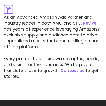
As an Advanced Amazon Ads Partner and
industry leader in both AMC and STV,
Revive
has years of experience leveraging Amazon's
exclusive supply and audience data to drive
unparalleled results for brands selling on and
off the platform.
Every partner has their own strengths, needs,
and vision for their business. We help you
translate that into growth.
Contact us
to get
started!