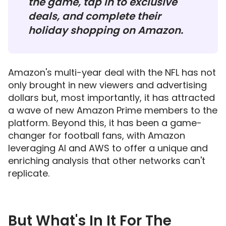
the game, tap in to exclusive
deals, and complete their
holiday shopping on Amazon.
Amazon's multi-year deal with the NFL has not
only brought in new viewers and advertising
dollars but, most importantly, it has attracted
a wave of new Amazon Prime members to the
platform. Beyond this, it has been a game-
changer for football fans, with Amazon
leveraging AI and AWS to offer a unique and
enriching analysis that other networks can't
replicate.
But What's In It For The