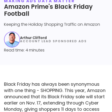
MAKING ADS DATA MATTER
Amazon Prime's Black Friday
Football
Keeping the Holiday Shopping Traffic on Amazon
Arthur Clifford
ACCOUNT LEAD SPONSORED ADS
Read time: 4 minutes
Black Friday has always been synonymous
with one thing - SHOPPING. This year, Amazon
announced that its Black Friday sale will start
earlier on Nov. 17, extending through Cyber
Monday, giving shoppers 11 days to access