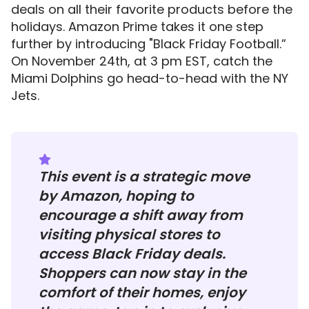
deals on all their favorite products before the
holidays. Amazon Prime takes it one step
further by introducing "Black Friday Football.”
On November 24th, at 3 pm EST, catch the
Miami Dolphins go head-to-head with the NY
Jets.
This event is a strategic move
by Amazon, hoping to
encourage a shift away from
visiting physical stores to
access Black Friday deals.
Shoppers can now stay in the
comfort of their homes, enjoy