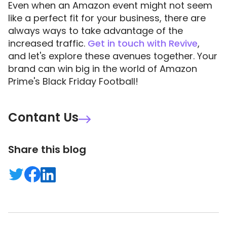
Even when an Amazon event might not seem
like a perfect fit for your business, there are
always ways to take advantage of the
increased traffic.
Get in touch with Revive
,
and let's explore these avenues together. Your
brand can win big in the world of Amazon
Prime's Black Friday Football!
Contant Us
Share this blog