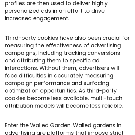
profiles are then used to deliver highly
personalized ads in an effort to drive
increased engagement.
Third-party cookies have also been crucial for
measuring the effectiveness of advertising
campaigns, including tracking conversions
and attributing them to specific ad
interactions. Without them, advertisers will
face difficulties in accurately measuring
campaign performance and surfacing
optimization opportunities. As third-party
cookies become less available, multi-touch
attribution models will become less reliable.
Enter the Walled Garden. Walled gardens in
advertising are platforms that impose strict