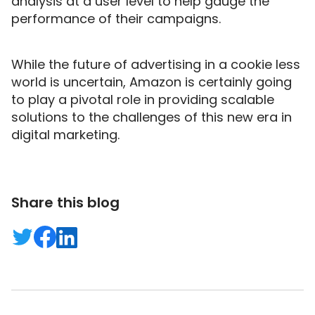
analysis at a user level to help gauge the
performance of their campaigns.
While the future of advertising in a cookie less
world is uncertain, Amazon is certainly going
to play a pivotal role in providing scalable
solutions to the challenges of this new era in
digital marketing.
Share this blog