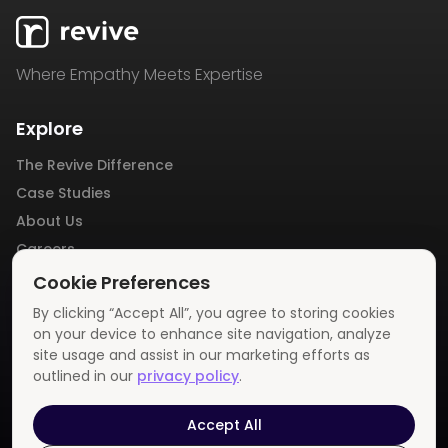
Where Empathy Meets Expertise
Explore
The Revive Difference
Case Studies
About Us
Careers
Blog
Cookie Preferences
Contact Us
By clicking “Accept All”, you agree to storing cookies
Privacy Policy
on your device to enhance site navigation, analyze
site usage and assist in our marketing efforts as
outlined in our
privacy policy
.
Get In Touch
info@revivemedia.us
Accept All