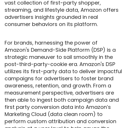
vast collection of first-party shopper,
streaming, and lifestyle data, Amazon offers
advertisers insights grounded in real
consumer behaviors on its platform.
For brands, harnessing the power of
Amazon's Demand-Side Platform (DSP) is a
strategic maneuver to sail smoothly in the
post-third-party-cookie era. Amazon's DSP
utilizes its first-party data to deliver impactful
campaigns for advertisers to foster brand
awareness, retention, and growth. From a
measurement perspective, advertisers are
then able to ingest both campaign data and
first party conversion data into Amazon’s
Marketing Cloud (data clean room) to
perform custom attribution and conversion