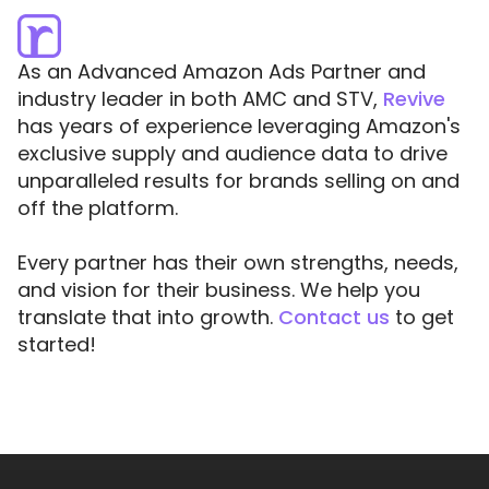
As an Advanced Amazon Ads Partner and
industry leader in both AMC and STV,
Revive
has years of experience leveraging Amazon's
exclusive supply and audience data to drive
unparalleled results for brands selling on and
off the platform.
Every partner has their own strengths, needs,
and vision for their business. We help you
translate that into growth.
Contact us
to get
started!