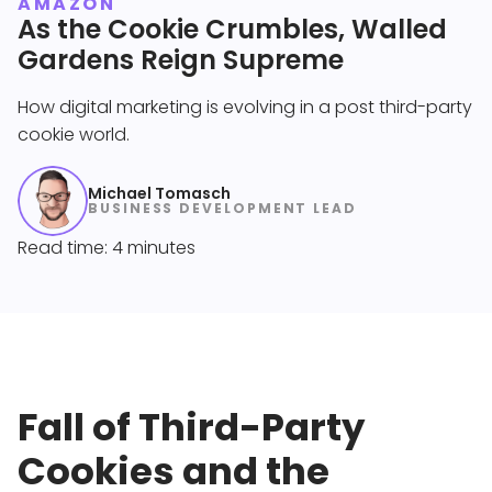
AMAZON
As the Cookie Crumbles, Walled
Gardens Reign Supreme
How digital marketing is evolving in a post third-party
cookie world.
Michael Tomasch
BUSINESS DEVELOPMENT LEAD
Read time: 4 minutes
Fall of Third-Party
Cookies and the