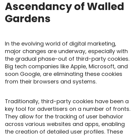
Ascendancy of Walled
Gardens
In the evolving world of digital marketing,
major changes are underway, especially with
the gradual phase-out of third-party cookies.
Big tech companies like Apple, Microsoft, and
soon Google, are eliminating these cookies
from their browsers and systems.
Traditionally, third-party cookies have been a
key tool for advertisers on a number of fronts.
They allow for the tracking of user behavior
across various websites and apps, enabling
the creation of detailed user profiles. These