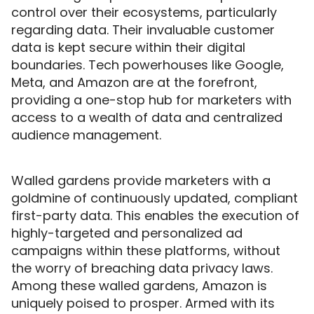
control over their ecosystems, particularly
regarding data. Their invaluable customer
data is kept secure within their digital
boundaries. Tech powerhouses like Google,
Meta, and Amazon are at the forefront,
providing a one-stop hub for marketers with
access to a wealth of data and centralized
audience management.
Walled gardens provide marketers with a
goldmine of continuously updated, compliant
first-party data. This enables the execution of
highly-targeted and personalized ad
campaigns within these platforms, without
the worry of breaching data privacy laws.
Among these walled gardens, Amazon is
uniquely poised to prosper. Armed with its