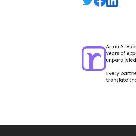
As an Advan
years of exp
unparalleled
Every partne
translate th