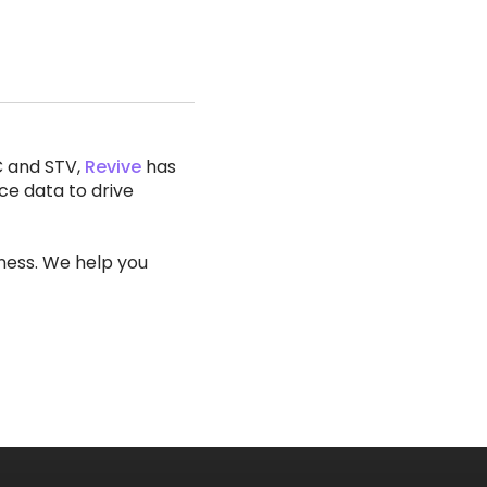
C and STV,
Revive
has
ce data to drive
iness. We help you