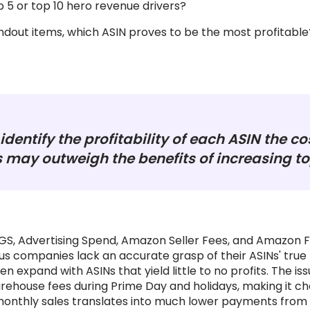
 5 or top 10 hero revenue drivers?
dout items, which ASIN proves to be the most profitable
identify the profitability of each ASIN the co
 may outweigh the benefits of increasing top
OGS, Advertising Spend, Amazon Seller Fees, and Amazon
s companies lack an accurate grasp of their ASINs' true 
n expand with ASINs that yield little to no profits. The 
rehouse fees during Prime Day and holidays, making it ch
onthly sales translates into much lower payments from