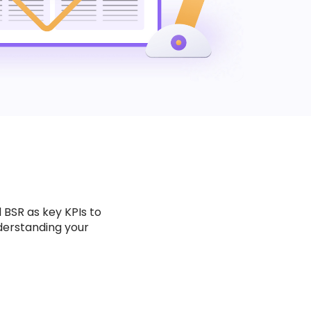
 BSR as key KPIs to
derstanding your