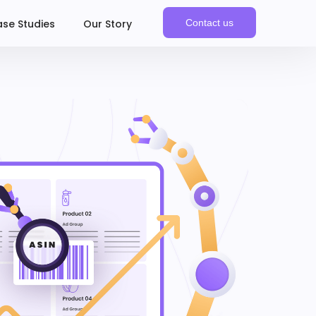
se Studies
Our Story
Contact us