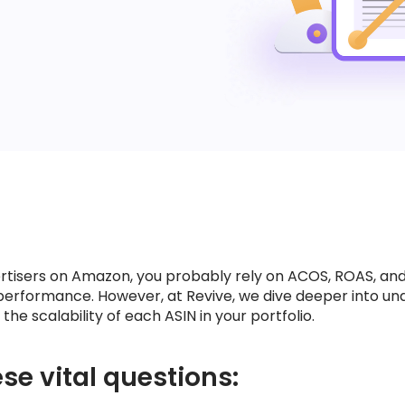
vertisers on Amazon, you probably rely on ACOS, ROAS, and
performance. However, at Revive, we dive deeper into un
he scalability of each ASIN in your portfolio.
se vital questions: