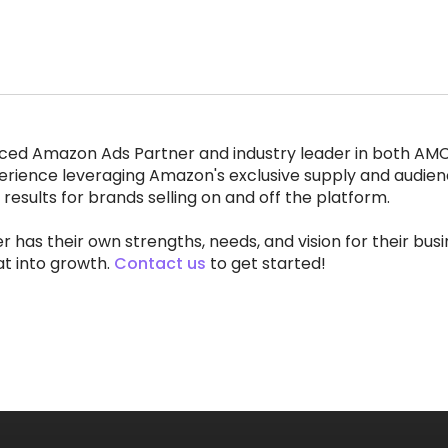
ced Amazon Ads Partner and industry leader in both AM
erience leveraging Amazon's exclusive supply and audien
 results for brands selling on and off the platform.
r has their own strengths, needs, and vision for their bus
at into growth.
Contact us
to get started!