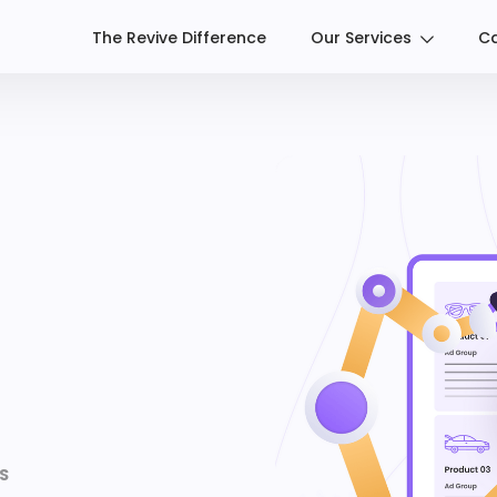
The Revive Difference
Our Services
Ca
S