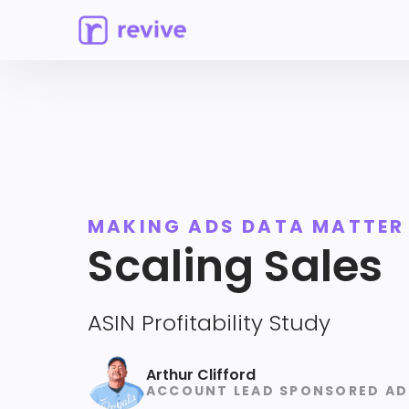
MAKING ADS DATA MATTER
Scaling Sales
ASIN Profitability Study
Arthur Clifford
ACCOUNT LEAD SPONSORED AD