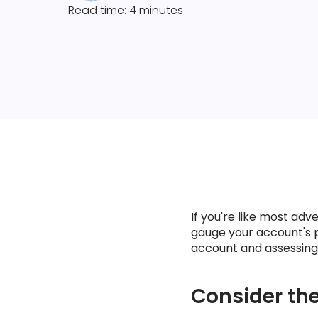
Read time: 4 minutes
If you're like most ad
gauge your account's 
account and assessing t
Consider the