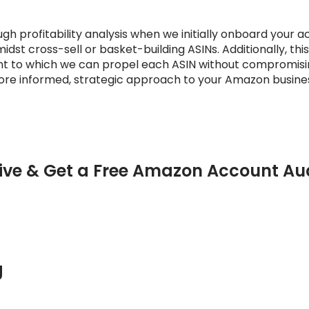
gh profitability analysis when we initially onboard your a
idst cross-sell or basket-building ASINs. Additionally, this
to which we can propel each ASIN without compromising p
more informed, strategic approach to your Amazon busine
ive & Get a Free Amazon Account Au
g