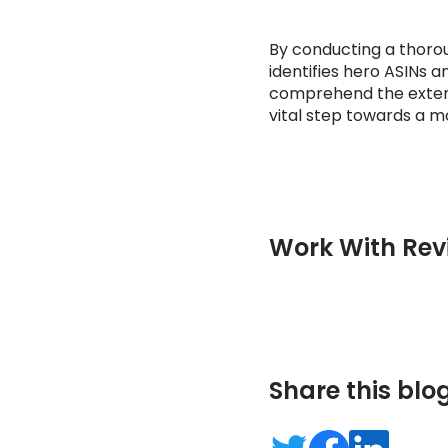
By conducting a thorou
identifies hero ASINs am
comprehend the extent 
vital step towards a 
Work With Rev
Share this blo