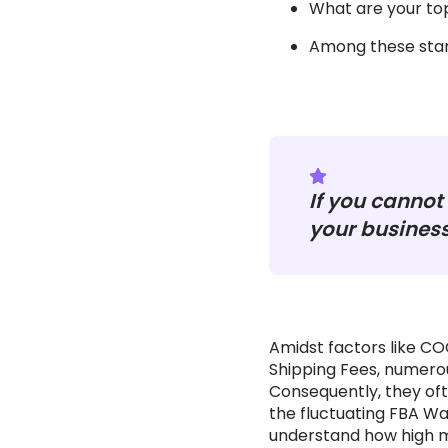
What are your top
Among these stan
If you cannot 
your business
Amidst factors like C
Shipping Fees, numerou
Consequently, they ofte
the fluctuating FBA Wa
understand how high m