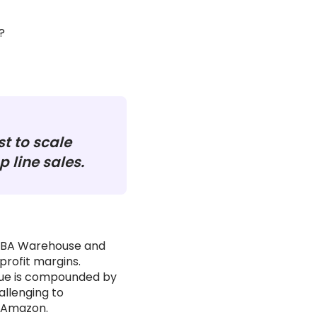
?
st to scale
 line sales.
 FBA Warehouse and
profit margins.
issue is compounded by
allenging to
 Amazon.