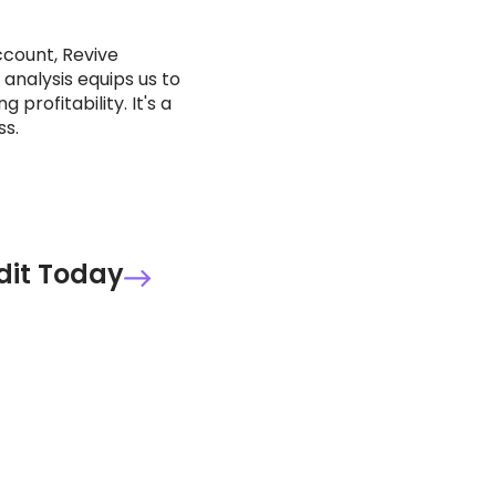
ccount, Revive
 analysis equips us to
rofitability. It's a
ss.
dit Today