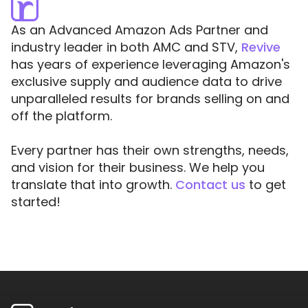
As an Advanced Amazon Ads Partner and
industry leader in both AMC and STV,
Revive
has years of experience leveraging Amazon's
exclusive supply and audience data to drive
unparalleled results for brands selling on and
off the platform.
Every partner has their own strengths, needs,
and vision for their business. We help you
translate that into growth.
Contact us
to get
started!