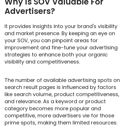
Why Is SOV Valuable For
Advertisers?
It provides insights into your brand's visibility
and market presence. By keeping an eye on
your SOV, you can pinpoint areas for
improvement and fine-tune your advertising
strategies to enhance both your organic
visibility and competitiveness.
The number of available advertising spots on
search result pages is influenced by factors
like search volume, product competitiveness,
and relevance. As a keyword or product
category becomes more popular and
competitive, more advertisers vie for those
prime spots, making them limited resources.