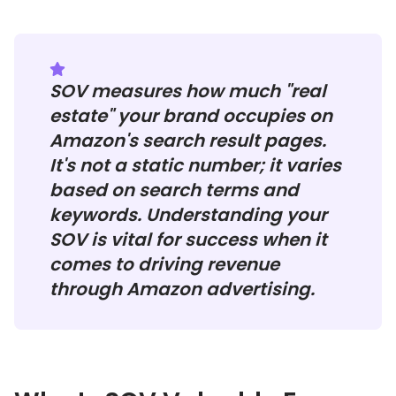
SOV measures how much "real
estate" your brand occupies on
Amazon's search result pages.
It's not a static number; it varies
based on search terms and
keywords. Understanding your
SOV is vital for success when it
comes to driving revenue
through Amazon advertising.