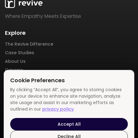
Where Empathy Meets Expertise
Explore
The Revive Difference
Case Studies
About Us
Careers
Blog
Cookie Preferences
Contact Us
By clicking “Accept All”, you agree to storing cookies
Privacy Policy
on your device to enhance site navigation, analyze
site usage and assist in our marketing efforts as
outlined in our
privacy policy
.
Get In Touch
info@revivemedia.us
Accept All
Decline All