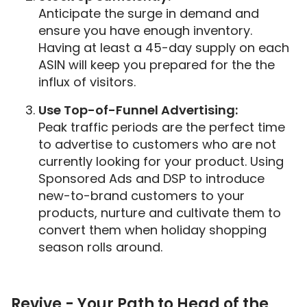
Anticipate the surge in demand and
ensure you have enough inventory.
Having at least a 45-day supply on each
ASIN will keep you prepared for the the
influx of visitors.
Use Top-of-Funnel Advertising:
Peak traffic periods are the perfect time
to advertise to customers who are not
currently looking for your product. Using
Sponsored Ads and DSP to introduce
new-to-brand customers to your
products, nurture and cultivate them to
convert them when holiday shopping
season rolls around.
Revive - Your Path to Head of the