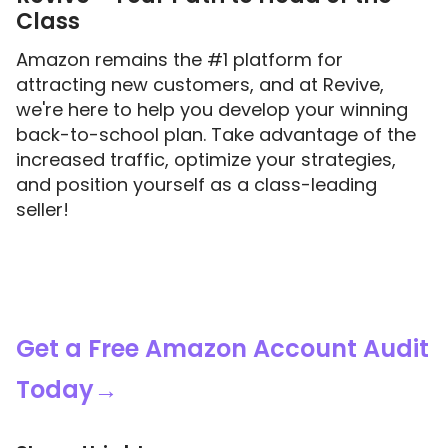
Class
Amazon remains the #1 platform for
attracting new customers, and at Revive,
we're here to help you develop your winning
back-to-school plan. Take advantage of the
increased traffic, optimize your strategies,
and position yourself as a class-leading
seller!
Get a Free Amazon Account Audit
Today→