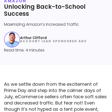
AMAZON
Unlocking Back-to-School
Success
Maximizing Amazon's Increased Traffic
Arthur Clifford
ACCOUNT LEAD SPONSORED ADS
Read time: 4 minutes
As we settle down from the excitement of
Prime Day and step into the calmer days of
July, eCommerce sellers often face soft sales
and decreased traffic. But fear not! Even
though it’s not hyped as a tent pole event,