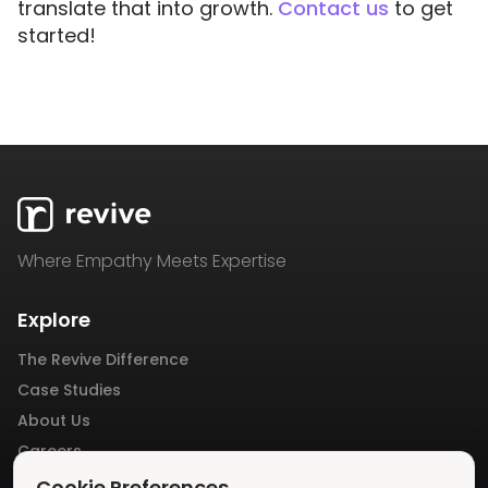
translate that into growth.
Contact us
to get
started!
Where Empathy Meets Expertise
Explore
The Revive Difference
Case Studies
About Us
Careers
Blog
Cookie Preferences