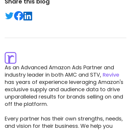
Share this blog
As an Advanced Amazon Ads Partner and
industry leader in both AMC and STV,
Revive
has years of experience leveraging Amazon's
exclusive supply and audience data to drive
unparalleled results for brands selling on and
off the platform.
Every partner has their own strengths, needs,
and vision for their business. We help you