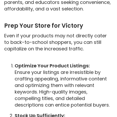
parents, and educators seeking convenience,
affordability, and a vast selection.
Prep Your Store for Victory
Even if your products may not directly cater
to back-to-school shoppers, you can still
capitalize on the increased traffic.
Optimize Your Product Listings:
Ensure your listings are irresistible by
crafting appealing, informative content
and optimizing them with relevant
keywords. High-quality images,
compelling titles, and detailed
descriptions can entice potential buyers.
Stock Up Sufficiently: