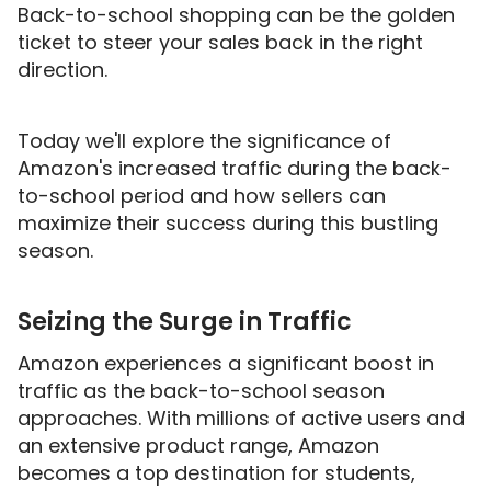
Back-to-school shopping can be the golden
ticket to steer your sales back in the right
direction.
Today we'll explore the significance of
Amazon's increased traffic during the back-
to-school period and how sellers can
maximize their success during this bustling
season.
Seizing the Surge in Traffic
Amazon experiences a significant boost in
traffic as the back-to-school season
approaches. With millions of active users and
an extensive product range, Amazon
becomes a top destination for students,