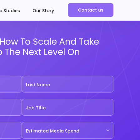
Contact us
e Studies
Our Story
t How To Scale And Take
o The Next Level On
Last Name
Job Title
Estimated Media Spend