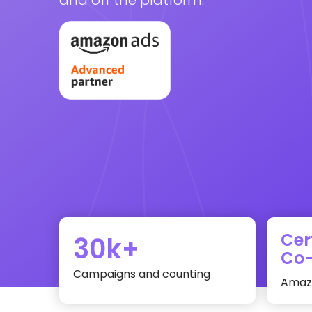
Cer
30k+
Co-
Campaigns and counting
Amazo