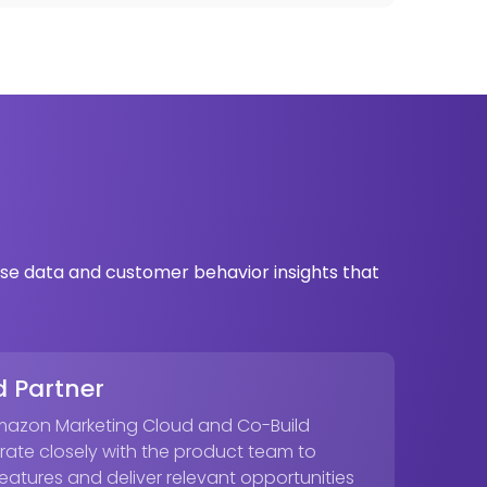
se data and customer behavior insights that
 Partner
Amazon Marketing Cloud and Co-Build
rate closely with the product team to
atures and deliver relevant opportunities