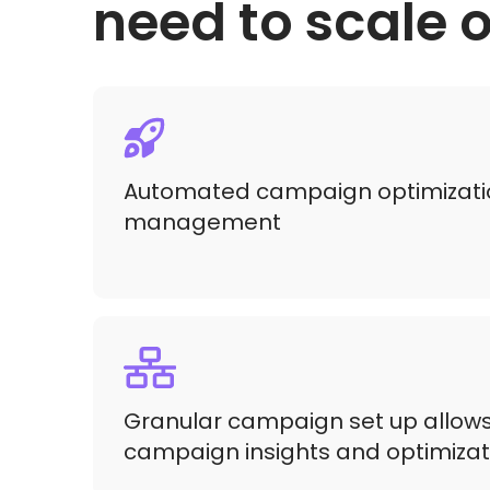
need to scale
Automated campaign optimizati
management
Granular campaign set up allows
campaign insights and optimizat