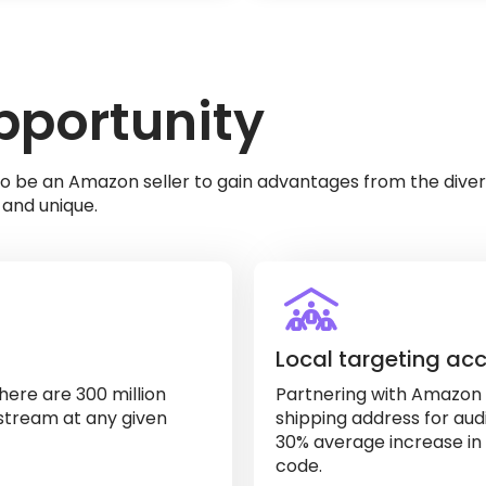
portunity
o be an Amazon seller to gain advantages from the diver
and unique.
Local targeting ac
here are 300 million
Partnering with Amazon u
stream at any given
shipping address for audi
30% average increase in 
code.