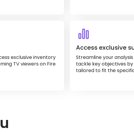
Access exclusive s
ess exclusive inventory
Streamline your analysi
ming TV viewers on Fire
tackle key objectives by
tailored to fit the specif
ou