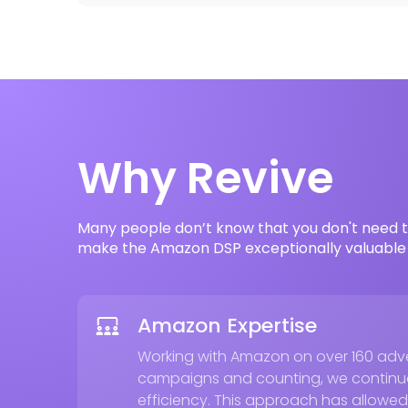
Why Revive
Many people don’t know that you don't need t
make the Amazon DSP exceptionally valuable 
Amazon Expertise
Working with Amazon on over 160 adver
campaigns and counting, we continuo
efficiency. This approach has allowed