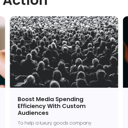
 Action
Boost Media Spending
Efficiency With Custom
Audiences
To help a luxury goods company