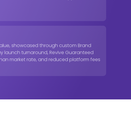
y value, showcased through custom Brand
 day launch turnaround, Revive Guaranteed
than market rate, and reduced platform fees