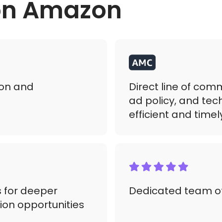
 on Amazon
on and
Direct line of co
ad policy, and tec
efficient and time
 for deeper
Dedicated team of
ion opportunities