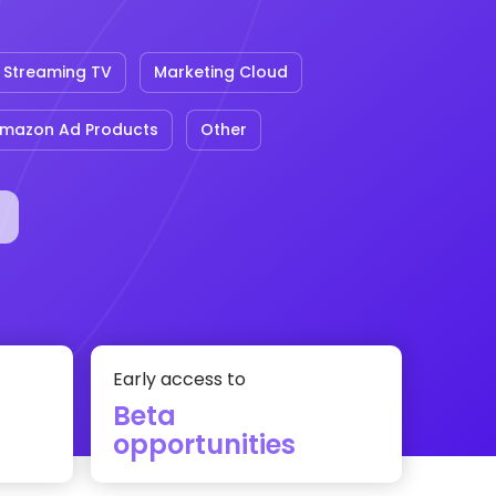
Streaming TV
Marketing Cloud
mazon Ad Products
Other
Early access to
Beta
opportunities