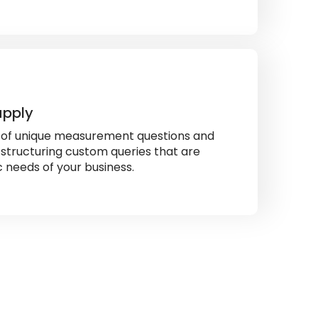
upply
s of unique measurement questions and
 structuring custom queries that are
ic needs of your business.