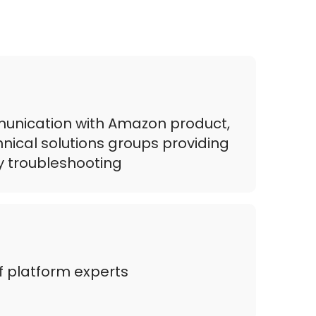
mmunication with Amazon product,
hnical solutions groups providing
ly troubleshooting
 platform experts