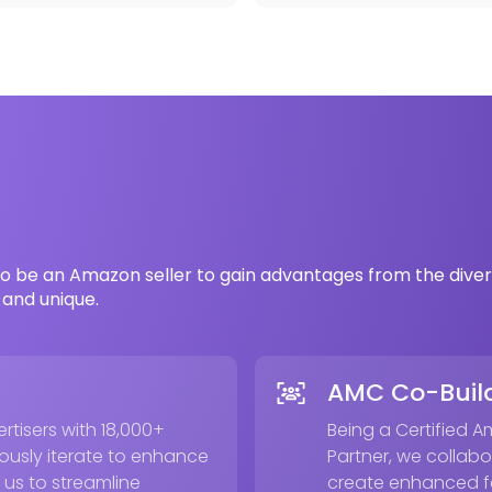
o be an Amazon seller to gain advantages from the diver
and unique.
AMC Co-Build
tisers with 18,000+
Being a Certified 
usly iterate to enhance
Partner, we collabo
 us to streamline
create enhanced fe