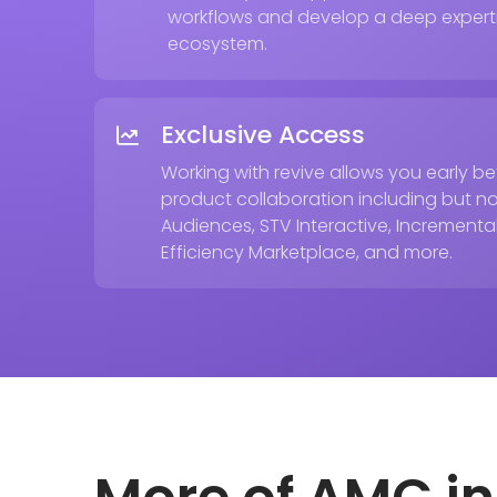
workflows and develop a deep expert
ecosystem.
Exclusive Access
Working with revive allows you early 
product collaboration including but n
Audiences, STV Interactive, Incremental 
Efficiency Marketplace, and more.