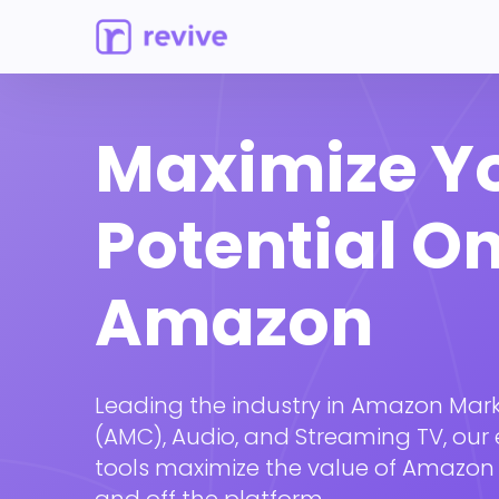
Maximize Y
Potential O
Amazon
Leading the industry in Amazon Mar
(AMC), Audio, and Streaming TV, our 
tools maximize the value of Amazon
and off the platform.