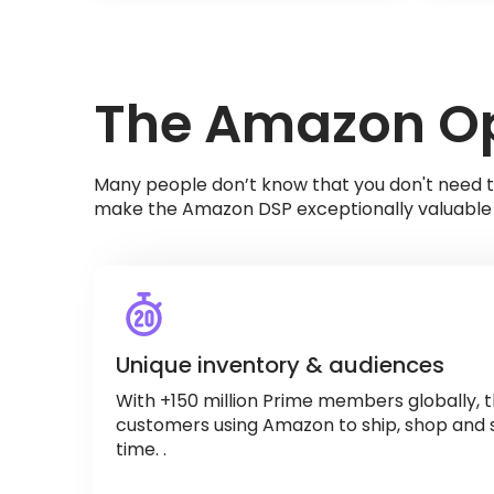
The Amazon Op
Many people don’t know that you don't need t
make the Amazon DSP exceptionally valuable 
Unique inventory & audiences
With +150 million Prime members globally, t
customers using Amazon to ship, shop and 
time. .