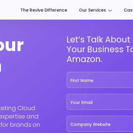
The Revive Difference
Our Services
Cas
our
Let’s Talk Abou
Your Business T
n
Amazon.
First Name
Your Email
keting Cloud
expertise and
 for brands on
Company Website