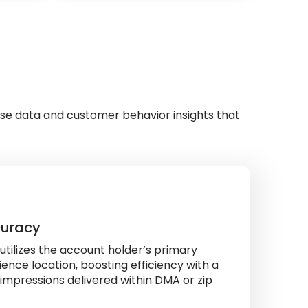
se data and customer behavior insights that
curacy
tilizes the account holder’s primary
ence location, boosting efficiency with a
impressions delivered within DMA or zip