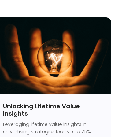
Unlocking Lifetime Value
Insights
Leveraging lifetime value insights in
advertising strategies leads to a 25%