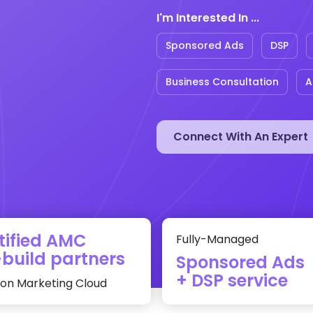
I'm Interested In ...
Sponsored Ads
DSP
Business Consultation
A
tified AMC
Fully-Managed
build partners
Sponsored Ads
+ DSP service
n Marketing Cloud