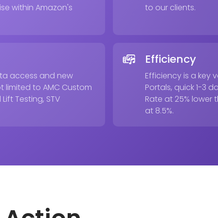
ise within Amazon's
to our clients.
Efficiency
beta access and new
Efficiency is a ke
ot limited to AMC Custom
Portals, quick 1-3
Lift Testing, STV
Rate at 25% lower 
at 8.5%.