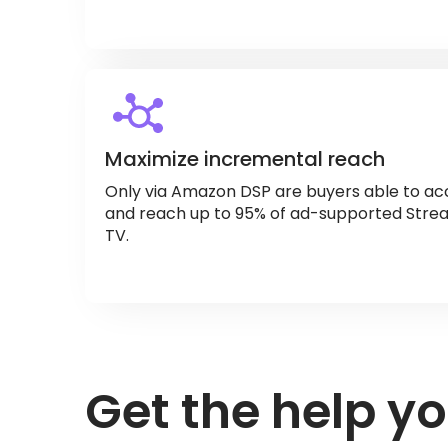
Maximize incremental reach
Only via Amazon DSP are buyers able to acc
and reach up to 95% of ad-supported Strea
TV.
Get the help y