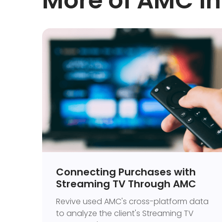
More of AMC in
Connecting Purchases with
Streaming TV Through AMC
Revive used AMC's cross-platform data
to analyze the client's Streaming TV