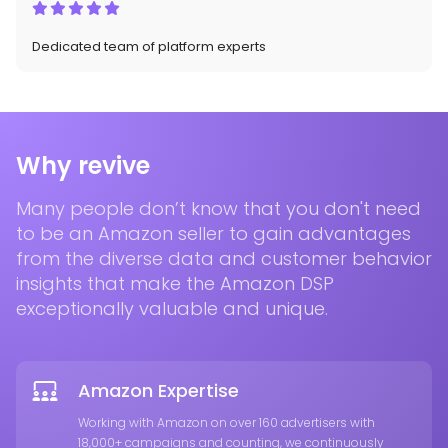
Dedicated team of platform experts
Why revive
Many people don’t know that you don't need
to be an Amazon seller to gain advantages
from the diverse data and customer behavior
insights that make the Amazon DSP
exceptionally valuable and unique.
Amazon Expertise
Working with Amazon on over 160 advertisers with
18,000+ campaigns and counting, we continuously