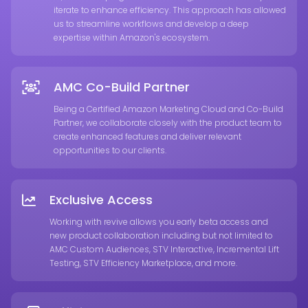
iterate to enhance efficiency. This approach has allowed
us to streamline workflows and develop a deep
expertise within Amazon's ecosystem.
AMC Co-Build Partner
Being a Certified Amazon Marketing Cloud and Co-Build
Partner, we collaborate closely with the product team to
create enhanced features and deliver relevant
opportunities to our clients.
Exclusive Access
Working with revive allows you early beta access and
new product collaboration including but not limited to
AMC Custom Audiences, STV Interactive, Incremental Lift
Testing, STV Efficiency Marketplace, and more.