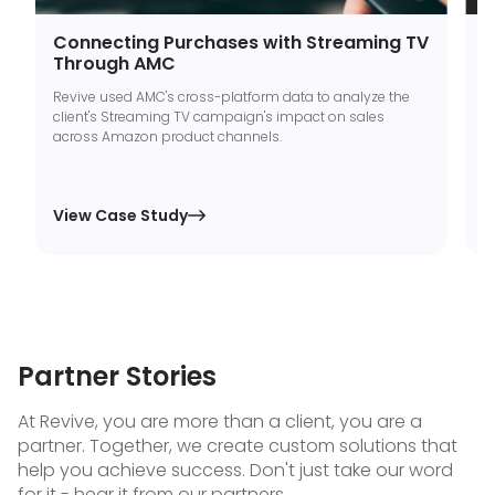
Connecting Purchases with Streaming TV
B
Through AMC
C
Revive used AMC's cross-platform data to analyze the
T
client's Streaming TV campaign's impact on sales
m
across Amazon product channels.
S
A
View Case Study
V

Partner Stories
At Revive, you are more than a client, you are a
partner. Together, we create custom solutions that
help you achieve success. Don't just take our word
for it - hear it from our partners.