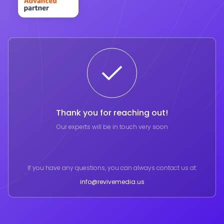
Thank you for reaching out!
Our experts will be in touch very soon
If you have any questions, you can always contact us at:
info@revivemedia.us