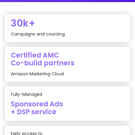
30k+
Campaigns and counting
Certified AMC
Co-build partners
Amazon Marketing Cloud
Fully-Managed
Sponsored Ads
+ DSP service
Early access to