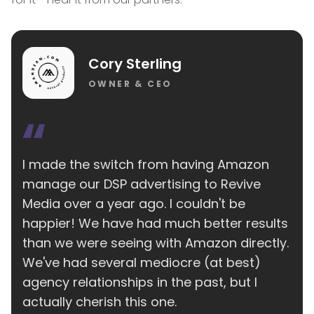
Cory Sterling
OWNER & CEO
I made the switch from having Amazon
manage our DSP advertising to Revive
Media over a year ago. I couldn't be
happier! We have had much better results
than we were seeing with Amazon directly.
We've had several mediocre (at best)
agency relationships in the past, but I
actually cherish this one.