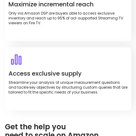
Maximize incremental reach
Only via Amazon DSP are buyers able to access exclusive
inventory and reach up to 95% of ad-supported Streaming TV
viewers on Fire TV.
Access exclusive supply
Streamline your analysis of unique measurement questions
and tackle key objectives by structuring custom queries that are
tailored to fit the specific needs of your business.
Get the help you
need to scale on Amazon