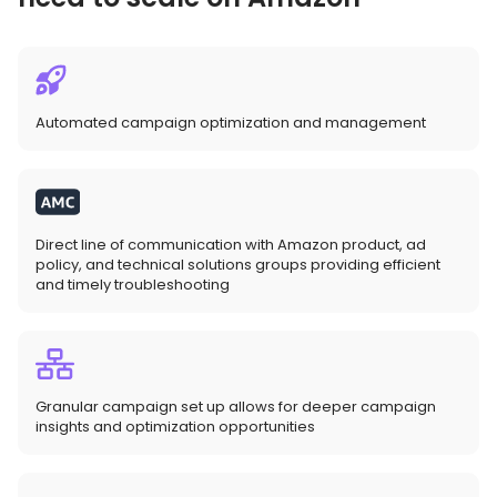
Automated campaign optimization and management
Direct line of communication with Amazon product, ad
policy, and technical solutions groups providing efficient
and timely troubleshooting
Granular campaign set up allows for deeper campaign
insights and optimization opportunities