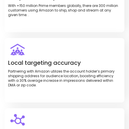
With +150 million Prime members globally, there are 300 million
customers using Amazon to ship, shop and stream at any
given time. .
Local targeting accuracy
Partnering with Amazon utilizes the account holder’s primary
shipping address for audience location, boosting efficiency
with a 30% average increase in impressions delivered within
DMA or zip code.