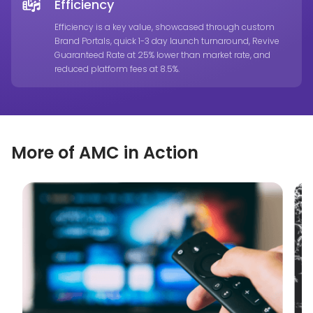
Efficiency
Efficiency is a key value, showcased through custom
Brand Portals, quick 1-3 day launch turnaround, Revive
Guaranteed Rate at 25% lower than market rate, and
reduced platform fees at 8.5%.
More of AMC in Action