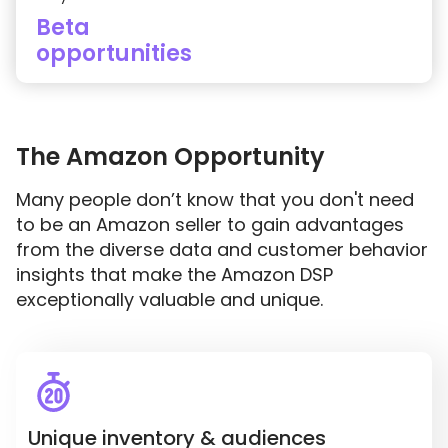
Beta
opportunities
The Amazon Opportunity
Many people don’t know that you don't need
to be an Amazon seller to gain advantages
from the diverse data and customer behavior
insights that make the Amazon DSP
exceptionally valuable and unique.
Unique inventory & audiences