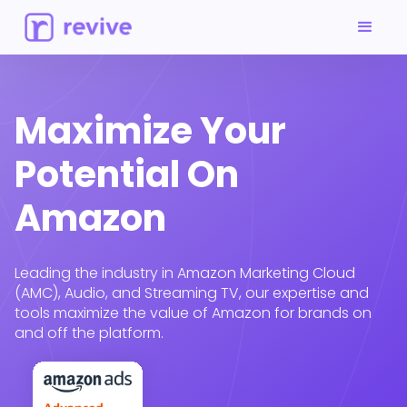
Maximize Your
Potential On
Amazon
Leading the industry in Amazon Marketing Cloud
(AMC), Audio, and Streaming TV, our expertise and
tools maximize the value of Amazon for brands on
and off the platform.