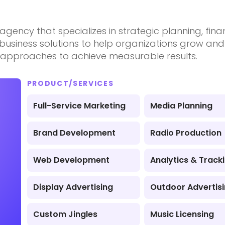
e agency that specializes in strategic planning, fin
d business solutions to help organizations grow a
e approaches to achieve measurable results.
PRODUCT/SERVICES
Full-Service Marketing
Media Planning
Brand Development
Radio Production
Web Development
Analytics & Track
Display Advertising
Outdoor Advertis
Custom Jingles
Music Licensing