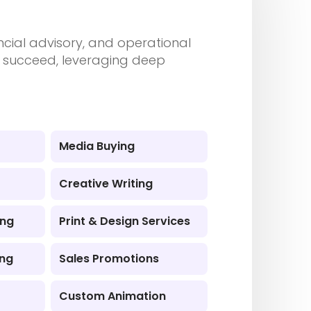
ancial advisory, and operational
nd succeed, leveraging deep
Media Buying
Creative Writing
ing
Print & Design Services
ing
Sales Promotions
Custom Animation