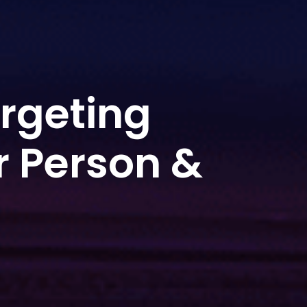
rgeting
r Person &