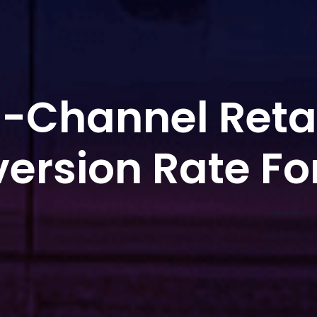
-Channel Reta
ersion Rate Fo