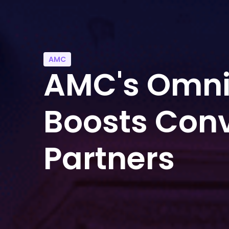
AMC
AMC's Omni
Boosts Conv
Partners