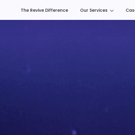
The Revive Difference
Our Services
Cas