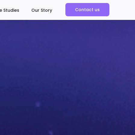
Contact us
e Studies
Our Story