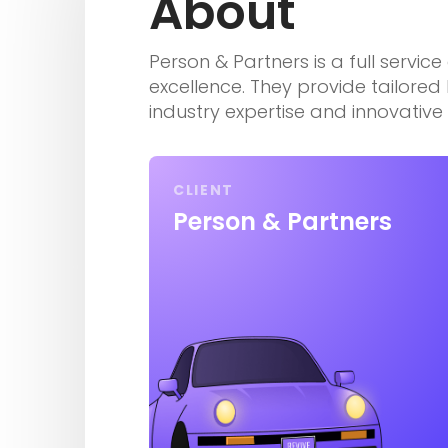
About
Person & Partners is a full servic
excellence. They provide tailore
industry expertise and innovativ
CLIENT
Person & Partners