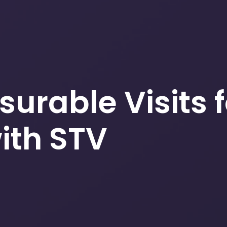
surable Visits 
th STV