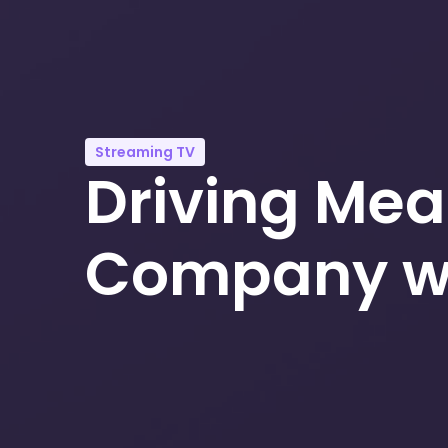
Streaming TV
Driving Mea
Company wi