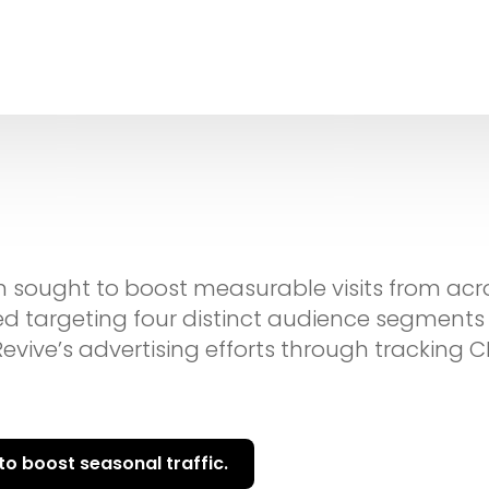
n sought to boost measurable visits from acr
red targeting four distinct audience segments 
vive’s advertising efforts through tracking C
o boost seasonal traffic.