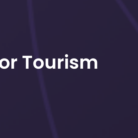
for Tourism