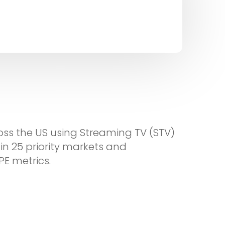
oss the US using Streaming TV (STV)
in 25 priority markets and
PE metrics.