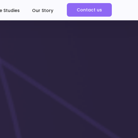
Contact us
e Studies
Our Story