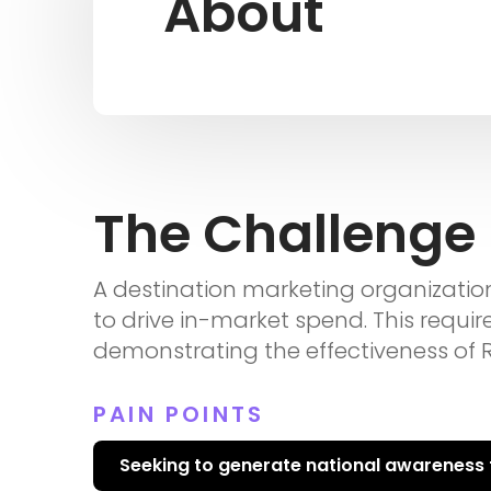
About
The Challenge
A destination marketing organizatio
to drive in-market spend. This requi
demonstrating the effectiveness of Re
PAIN POINTS
Seeking to generate national awareness t