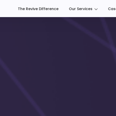
The Revive Difference
Our Services
Cas