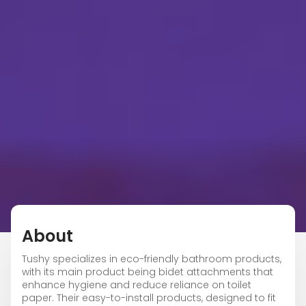
About
Tushy specializes in eco-friendly bathroom products,
with its main product being bidet attachments that
enhance hygiene and reduce reliance on toilet
paper. Their easy-to-install products, designed to fit