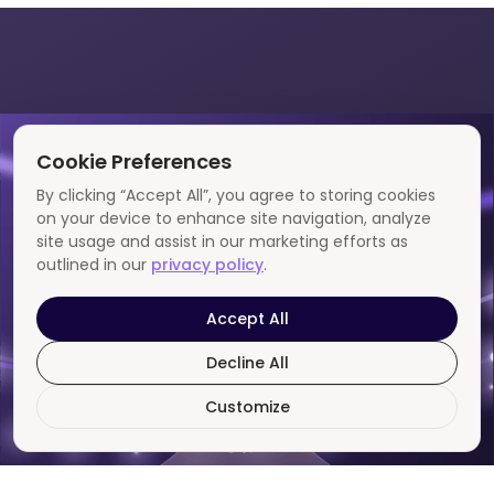
Cookie Preferences
By clicking “Accept All”, you agree to storing cookies
on your device to enhance site navigation, analyze
site usage and assist in our marketing efforts as
outlined in our
privacy policy
.
Accept All
Decline All
Customize