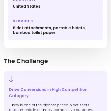
United States
SERVICES
Bidet attachments, portable bidets,
bamboo toilet paper
The Challenge
Drive Conversions in High Competition
Category
Tushy is one of the highest priced bidet seats
attachments in a largely competitive category.