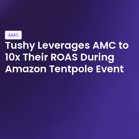
AMC
Tushy Leverages AMC to
10x Their ROAS During
Amazon Tentpole Event