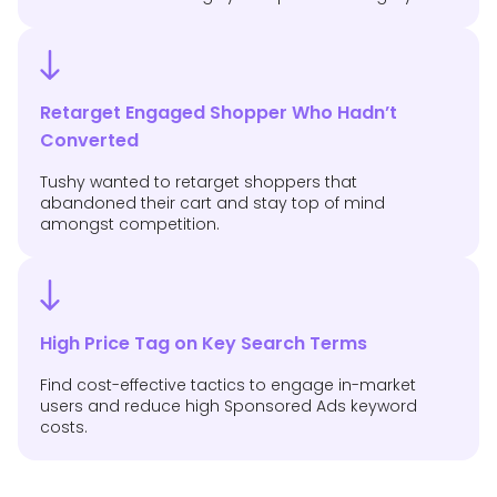
Retarget Engaged Shopper Who Hadn’t
Converted
Tushy wanted to retarget shoppers that
abandoned their cart and stay top of mind
amongst competition.
High Price Tag on Key Search Terms
Find cost-effective tactics to engage in-market
users and reduce high Sponsored Ads keyword
costs.