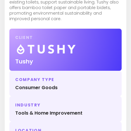
existing toilets, support sustainable living. Tushy also
offers bamboo toilet paper and portable bidets,
promoting environmental sustainability and
improved personal care.
CLIENT
Tushy
COMPANY TYPE
Consumer Goods
INDUSTRY
Tools & Home Improvement
LOCATION